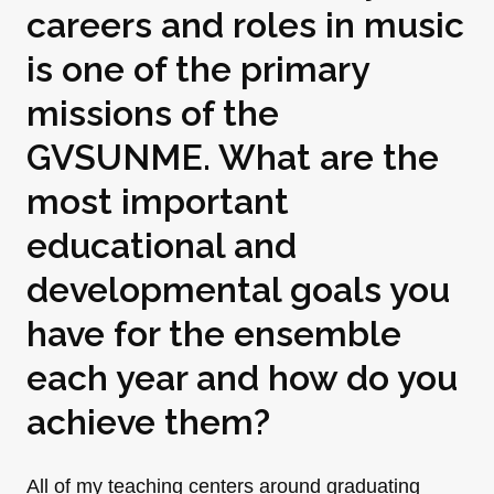
careers and roles in music
is one of the primary
missions of the
GVSUNME. What are the
most important
educational and
developmental goals you
have for the ensemble
each year and how do you
achieve them?
All of my teaching centers around graduating