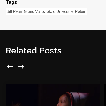
Tags
Bill Ryan
Grand Valley State University
Return
Related Posts