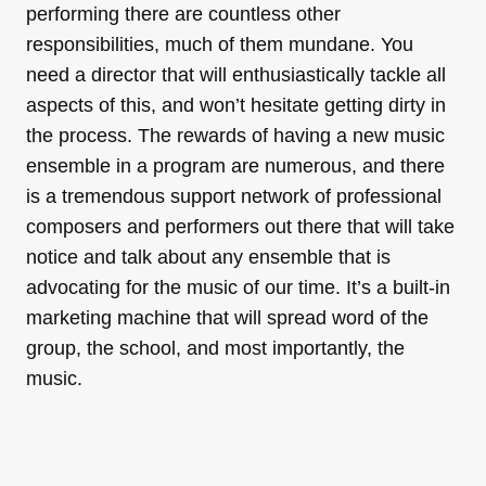
performing there are countless other
responsibilities, much of them mundane. You
need a director that will enthusiastically tackle all
aspects of this, and won’t hesitate getting dirty in
the process. The rewards of having a new music
ensemble in a program are numerous, and there
is a tremendous support network of professional
composers and performers out there that will take
notice and talk about any ensemble that is
advocating for the music of our time. It’s a built-in
marketing machine that will spread word of the
group, the school, and most importantly, the
music.