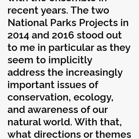
recent years. The two
National Parks Projects in
2014 and 2016 stood out
to me in particular as they
seem to implicitly
address the increasingly
important issues of
conservation, ecology,
and awareness of our
natural world. With that,
what directions or themes