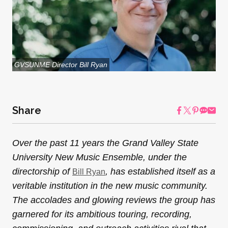
GVSUNME Director Bill Ryan
Share
Over the past 11 years the Grand Valley State
University New Music Ensemble, under the
directorship of
, has established itself as a
Bill Ryan
veritable institution in the new music community.
The accolades and glowing reviews the group has
garnered for its ambitious touring, recording,