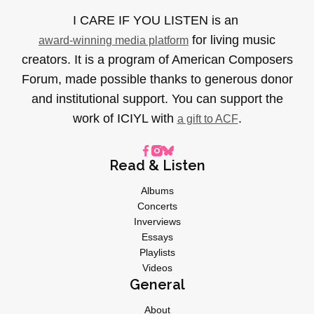
I CARE IF YOU LISTEN is an
for living music
award-winning media platform
creators. It is a program of American Composers
Forum, made possible thanks to generous donor
and institutional support. You can support the
work of ICIYL with
.
a gift to ACF
Read & Listen
Albums
Concerts
Inverviews
Essays
Playlists
Videos
General
About