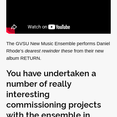
The GVSU New Music Ensemble performs Daniel
Rhode’s
dearest rewinder these
from their new
album RETURN.
You have undertaken a
number of really
interesting
commissioning projects
with the ensemble in