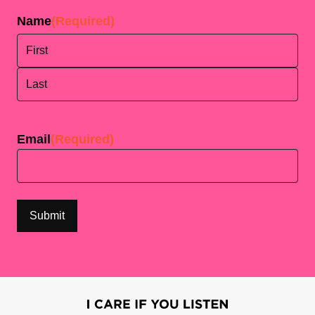
Name
(Required)
First
Last
Email
(Required)