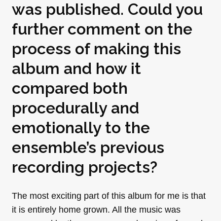
was published. Could you
further comment on the
process of making this
album and how it
compared both
procedurally and
emotionally to the
ensemble’s previous
recording projects?
The most exciting part of this album for me is that
it is entirely home grown. All the music was