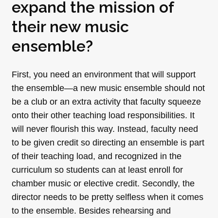
expand the mission of
their new music
ensemble?
First, you need an environment that will support
the ensemble—a new music ensemble should not
be a club or an extra activity that faculty squeeze
onto their other teaching load responsibilities. It
will never flourish this way. Instead, faculty need
to be given credit so directing an ensemble is part
of their teaching load, and recognized in the
curriculum so students can at least enroll for
chamber music or elective credit. Secondly, the
director needs to be pretty selfless when it comes
to the ensemble. Besides rehearsing and