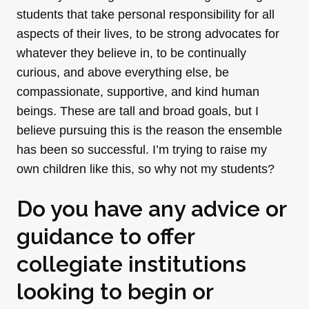
students that take personal responsibility for all
aspects of their lives, to be strong advocates for
whatever they believe in, to be continually
curious, and above everything else, be
compassionate, supportive, and kind human
beings. These are tall and broad goals, but I
believe pursuing this is the reason the ensemble
has been so successful. I’m trying to raise my
own children like this, so why not my students?
Do you have any advice or
guidance to offer
collegiate institutions
looking to begin or