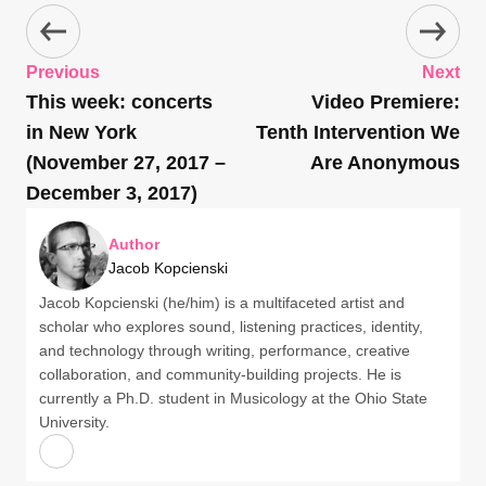
Previous
Next
This week: concerts
Video Premiere:
in New York
Tenth Intervention We
(November 27, 2017 –
Are Anonymous
December 3, 2017)
Author
Jacob Kopcienski
Jacob Kopcienski (he/him) is a multifaceted artist and
scholar who explores sound, listening practices, identity,
and technology through writing, performance, creative
collaboration, and community-building projects. He is
currently a Ph.D. student in Musicology at the Ohio State
University.