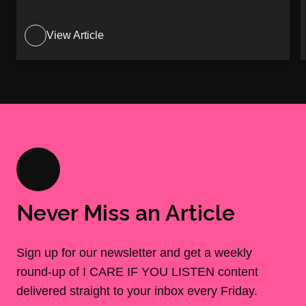
View Article
Never Miss an Article
Sign up for our newsletter and get a weekly
round-up of I CARE IF YOU LISTEN content
delivered straight to your inbox every Friday.