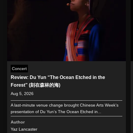
Concert
Review: Du Yun “The Ocean Etched in the
Forest” (刻在森林的海)
Aug 5, 2026
A last-minute venue change brought Chinese Arts Week’s
presentation of Du Yun’s The Ocean Etched in...
Author
Yaz Lancaster