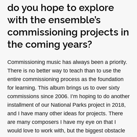
do you hope to explore
with the ensemble’s
commissioning projects in
the coming years?
Commissioning music has always been a priority.
There is no better way to teach than to use the
entire commissioning process as the foundation
for learning. This album brings us to over sixty
commissions since 2006. I’m hoping to do another
installment of our National Parks project in 2018,
and I have many other ideas for projects. There
are many composers I have my eye on that I
would love to work with, but the biggest obstacle