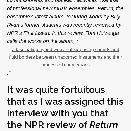
commissioning, and outreach activities rival that
of professional new music ensembles. Return, the
ensemble’s latest album, featuring works by Billy
Ryan’s former students was recently reviewed by
NPR’s First Listen. In this review, Tom Huizenga
calls the works on the album, “
a fascinating hybrid weave of surprising sounds and
fluid borders between unadorned instruments and their
processed counterparts
.”
It was quite fortuitous
that as I was assigned this
interview with you that
the NPR review of
Return