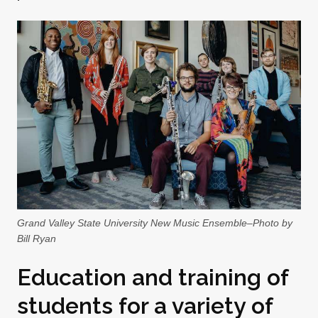
Grand Valley State University New Music Ensemble–Photo by
Bill Ryan
Education and training of
students for a variety of