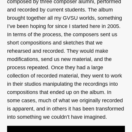
composed by three composer alumni, performed
and recorded by current students. The album
brought together all my GVSU worlds, something
I’ve been hoping for since I started here in 2005.
In terms of the process, the composers sent us
short compositions and sketches that we
rehearsed and recorded. They would make
modifications, send us new material, and the
process repeated. Once they had a large
collection of recorded material, they went to work
in their studios manipulating the recordings into
compositions that ended up on the album. In
some cases, much of what we originally recorded
is apparent, and in others it has been transformed
into something we couldn’t have imagined.