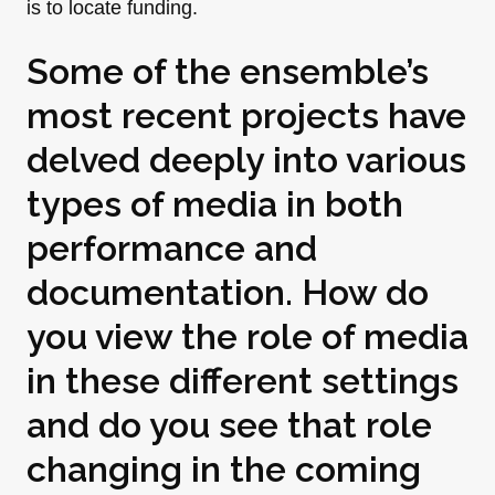
is to locate funding.
Some of the ensemble’s
most recent projects have
delved deeply into various
types of media in both
performance and
documentation. How do
you view the role of media
in these different settings
and do you see that role
changing in the coming