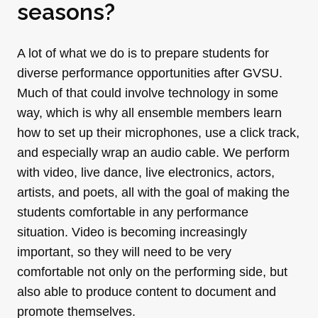
seasons?
A lot of what we do is to prepare students for
diverse performance opportunities after GVSU.
Much of that could involve technology in some
way, which is why all ensemble members learn
how to set up their microphones, use a click track,
and especially wrap an audio cable. We perform
with video, live dance, live electronics, actors,
artists, and poets, all with the goal of making the
students comfortable in any performance
situation. Video is becoming increasingly
important, so they will need to be very
comfortable not only on the performing side, but
also able to produce content to document and
promote themselves.