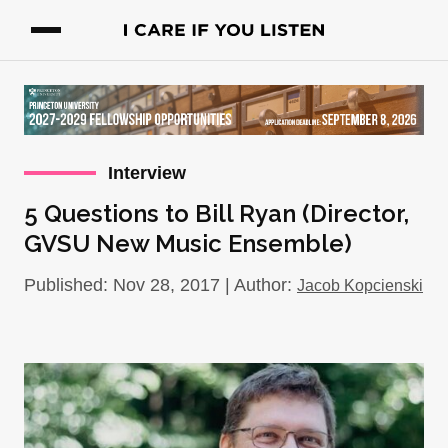
Interview
5 Questions to Bill Ryan (Director,
GVSU New Music Ensemble)
Published: Nov 28, 2017 | Author:
Jacob Kopcienski