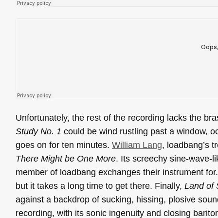
Unfortunately, the rest of the recording lacks the bra
Study No. 1
could be wind rustling past a window, oc
goes on for ten minutes.
William Lang
, loadbang’s t
There Might be One More
. Its screechy sine-wave-l
member of loadbang exchanges their instrument for. 
but it takes a long time to get there. Finally,
Land of 
against a backdrop of sucking, hissing, plosive sound
recording, with its sonic ingenuity and closing barito