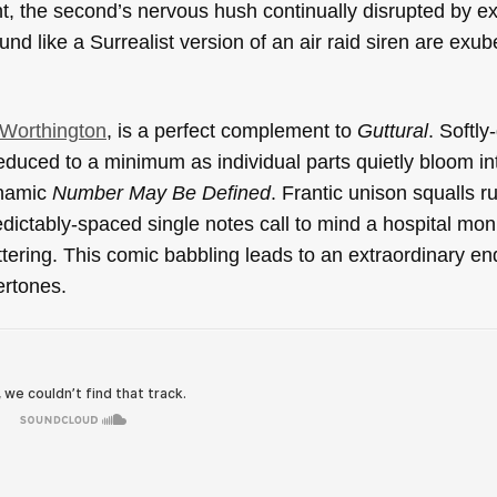
nt, the second’s nervous hush continually disrupted by e
und like a Surrealist version of an air raid siren are exu
 Worthington
, is a perfect complement to
Guttural
. Softly
educed to a minimum as individual parts quietly bloom in
ynamic
Number May Be Defined
. Frantic unison squalls r
ictably-spaced single notes call to mind a hospital moni
tering. This comic babbling leads to an extraordinary en
ertones.