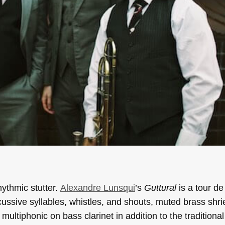
ythmic stutter.
Alexandre Lunsqui
’s
Guttural
is a tour de
rcussive syllables, whistles, and shouts, muted brass shrie
ultiphonic on bass clarinet in addition to the traditional