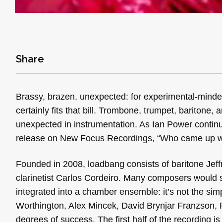
Share
Brassy, brazen, unexpected: for experimental-minde
certainly fits that bill. Trombone, trumpet, baritone,
unexpected in instrumentation. As Ian Power continu
release on New Focus Recordings, “Who came up wi
Founded in 2008, loadbang consists of baritone Jef
clarinetist Carlos Cordeiro. Many composers would s
integrated into a chamber ensemble: it’s not the sim
Worthington, Alex Mincek, David Brynjar Franzson, R
degrees of success. The first half of the recording is