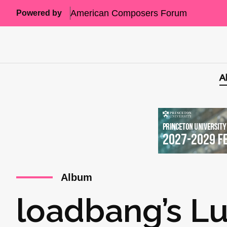
American Composers Forum
Powered by
A
Album
loadbang’s L