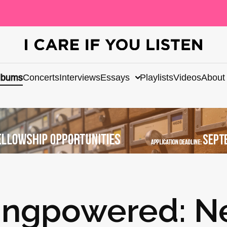
lbums
Concerts
Interviews
Essays
Playlists
Videos
About
ungpowered: N