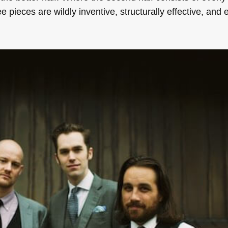
ee pieces are wildly inventive, structurally effective, and e