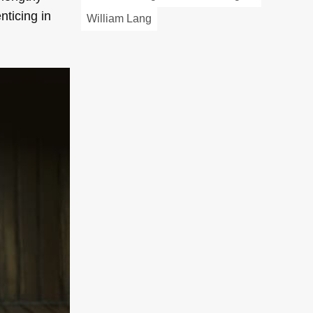
nticing in
William Lang