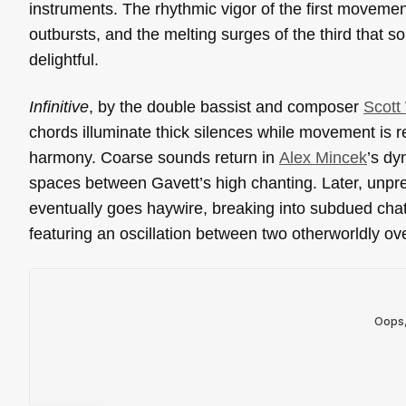
instruments. The rhythmic vigor of the first moveme
outbursts, and the melting surges of the third that so
delightful.
Infinitive
, by the double bassist and composer
Scott
chords illuminate thick silences while movement is r
harmony. Coarse sounds return in
Alex Mincek
’s d
spaces between Gavett’s high chanting. Later, unpred
eventually goes haywire, breaking into subdued chat
featuring an oscillation between two otherworldly ov