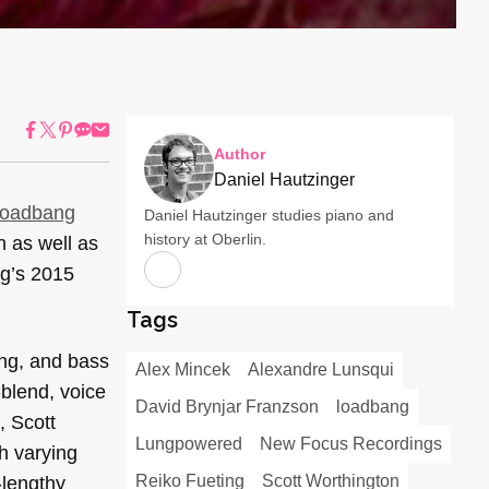
Author
Daniel Hautzinger
loadbang
Daniel Hautzinger studies piano and
history at Oberlin.
n as well as
ng’s 2015
Tags
ang, and bass
Alex Mincek
Alexandre Lunsqui
-blend, voice
David Brynjar Franzson
loadbang
, Scott
Lungpowered
New Focus Recordings
h varying
Reiko Fueting
Scott Worthington
-lengthy