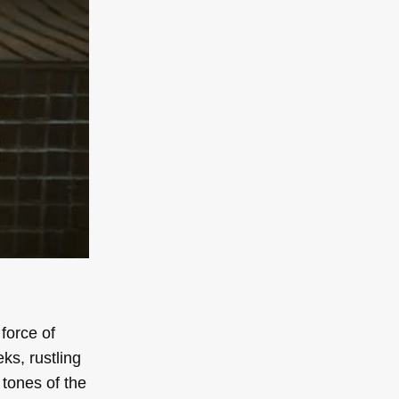
 force of
ks, rustling
 tones of the