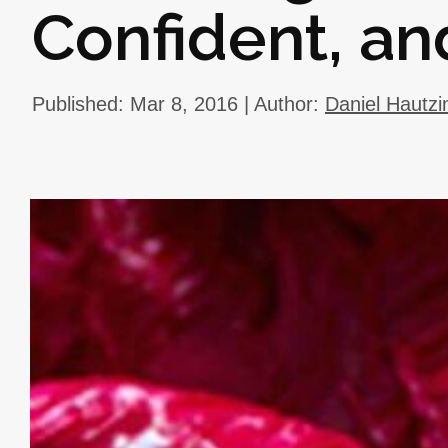
Confident, an
Published: Mar 8, 2016 | Author:
Daniel Hautzi