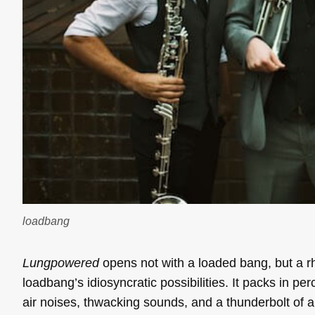
loadbang
Lungpowered
opens not with a loaded bang, but a rh
loadbang’s idiosyncratic possibilities. It packs in pe
air noises, thwacking sounds, and a thunderbolt of a m