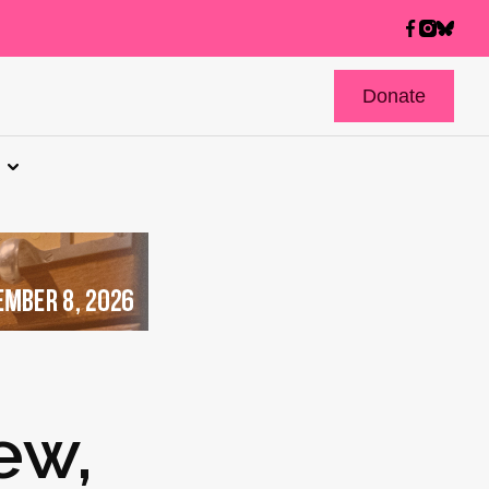
Donate
ew,