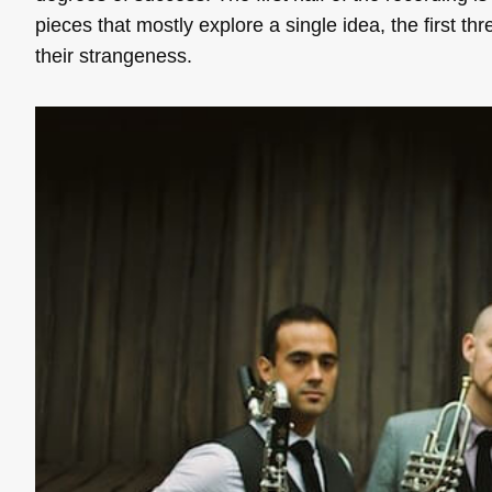
pieces that mostly explore a single idea, the first thr
their strangeness.