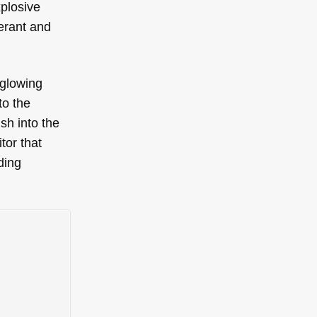
xplosive
berant and
-glowing
to the
ush into the
tor that
ding