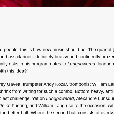
d people, this is how new music should be. The quartet
 and bass clarinet– definitely brassy and confidently braze
ally asks in his program notes to
Lungpowered
, loadba
th this idea?”
frey Gavett, trumpeter Andy Kozar, trombonist William L
hrink from writing for such a combo. Bottom-heavy, anti
plest challenge. Yet on
Lungpowered
, Alexandre Lunsqui
eiko Fueting, and William Lang rise to the occasion, wit
 the better half. Where the second half consists of overly