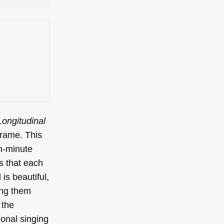
Longitudinal
frame. This
n-minute
s that each
is beautiful,
ting them
 the
ional singing