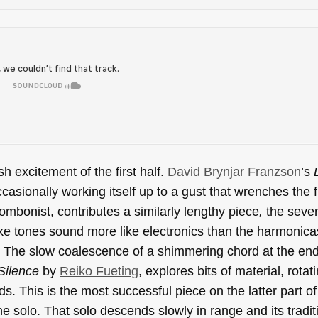
sh excitement of the first half.
David Brynjar Franzson
’s
casionally working itself up to a gust that wrenches the 
rombonist, contributes a similarly lengthy piece
,
the seve
ike tones sound more like electronics than the harmonica
The slow coalescence of a shimmering chord at the end 
Silence
by
Reiko Fueting
, explores bits of material, rota
s. This is the most successful piece on the latter part of
ne solo. That solo descends slowly in range and its tradit