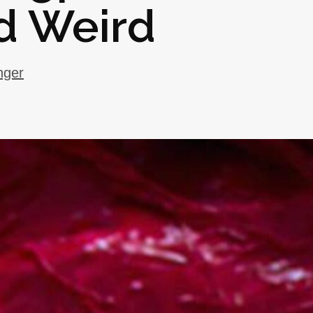
d Weird
nger