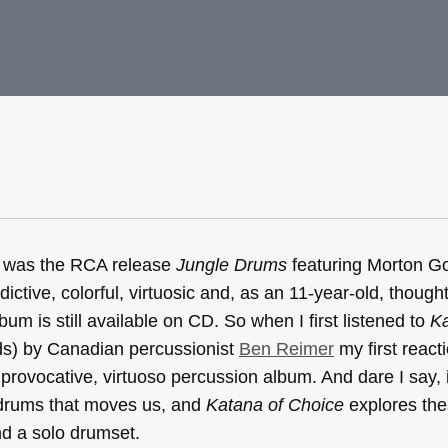
Ps was the RCA release
Jungle Drums
featuring Morton Go
ctive, colorful, virtuosic and, as an 11-year-old, thought 
bum is still available on CD. So when I first listened to
Ka
ds) by Canadian percussionist
Ben Reimer
my first react
, provocative, virtuoso percussion album. And dare I say, it
 drums that moves us, and
Katana of Choice
explores the
nd a solo drumset.