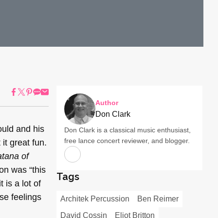
Author
Don Clark
uld and his
Don Clark is a classical music enthusiast,
free lance concert reviewer, and blogger.
it great fun.
tana of
ion was “this
Tags
 is a lot of
se feelings
Architek Percussion
Ben Reimer
David Cossin
Eliot Britton