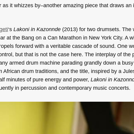
r as it whizzes by–another amazing piece that draws an 
geti
‘s
Lakoni in Kazonnde
(2013) for two drumsets. The
ear at the Bang on a Can Marathon in New York City. A w
opels forward with a veritable cascade of sound. One wo
trol, but that is not the case here. The interplay of the 
 many armed drum machine parading grandly down a busy
African drum traditions, and the title, inspired by a Jul
half minutes of pure energy and power,
Lakoni in Kazonn
requently in percussion and contemporary music concerts.