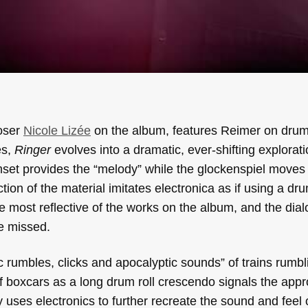
oser
Nicole Lizée
on the album, features Reimer on dru
es,
Ringer
evolves into a dramatic, ever-shifting explorati
set provides the “melody” while the glockenspiel moves
ction of the material imitates electronica as if using a d
e most reflective of the works on the album, and the dia
e missed.
 rumbles, clicks and apocalyptic sounds” of trains rumbl
 of boxcars as a long drum roll crescendo signals the app
 uses electronics to further recreate the sound and feel 