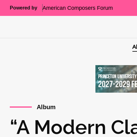
American Composers Forum
Powered by
A
Album
“A Modern Cla