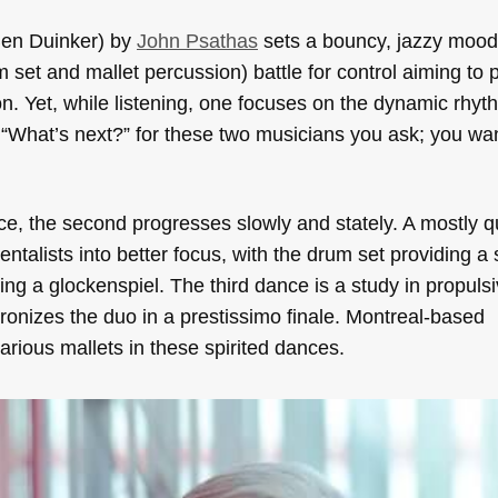
Ben Duinker) by
John Psathas
sets a bouncy, jazzy mood
m set and mallet percussion) battle for control aiming to 
on. Yet, while listening, one focuses on the dynamic rhy
. “What’s next?” for these two musicians you ask; you wa
nce, the second progresses slowly and stately. A mostly q
ntalists into better focus, with the drum set providing a
ding a glockenspiel. The third dance is a study in propulsi
ronizes the duo in a prestissimo finale. Montreal-based
rious mallets in these spirited dances.