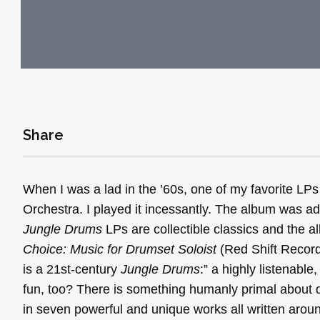
Share
When I was a lad in the ’60s, one of my favorite L
Orchestra. I played it incessantly. The album was addi
Jungle Drums
LPs are collectible classics and the al
Choice: Music for Drumset Soloist
(Red Shift Recor
is a 21st-century
Jungle Drums
:” a highly listenable
fun, too? There is something humanly primal about
in seven powerful and unique works all written arou