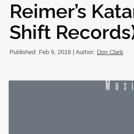
Reimer’s Kata
Shift Records
Published: Feb 9, 2018 | Author:
Don Clark