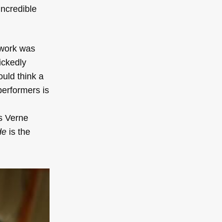
incredible
 work was
ickedly
uld think a
performers is
es Verne
de
is the