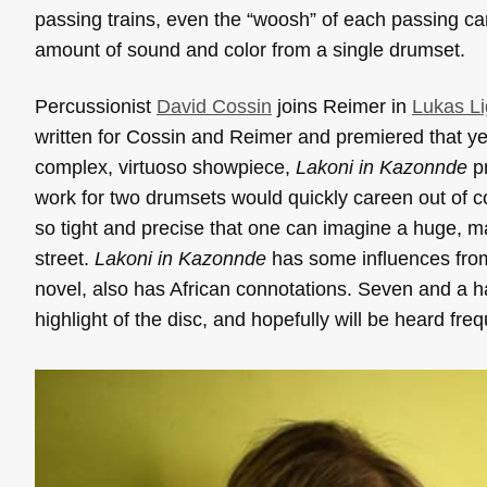
passing trains, even the “woosh” of each passing ca
amount of sound and color from a single drumset.
Percussionist
David Cossin
joins Reimer in
Lukas Li
written for Cossin and Reimer and premiered that y
complex, virtuoso showpiece,
Lakoni in Kazonnde
pr
work for two drumsets would quickly careen out of con
so tight and precise that one can imagine a huge,
street.
Lakoni in Kazonnde
has some influences from 
novel, also has African connotations. Seven and a 
highlight of the disc, and hopefully will be heard f