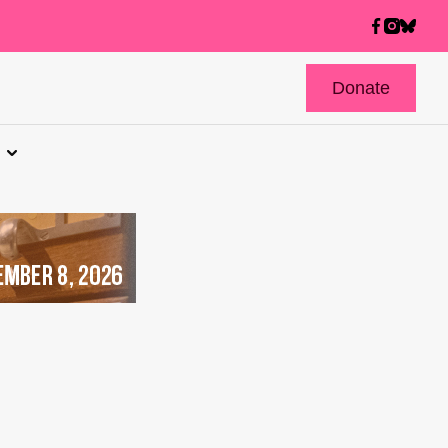
Donate