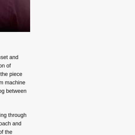
mset and
on of
 the piece
rum machine
log between
ing through
roach and
of the