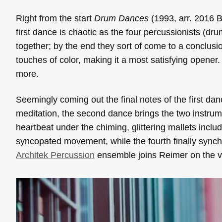
Right from the start
Drum Dances
(1993, arr. 2016 
first dance is chaotic as the four percussionists (dru
together; by the end they sort of come to a conclusi
touches of color, making it a most satisfying opener
more.
Seemingly coming out the final notes of the first da
meditation, the second dance brings the two instrume
heartbeat under the chiming, glittering mallets inclu
syncopated movement, while the fourth finally synch
Architek Percussion
ensemble joins Reimer on the va