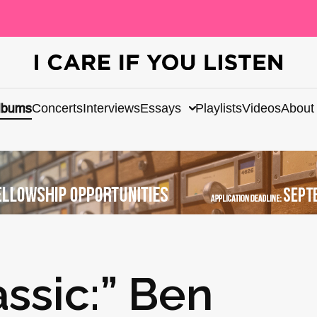
lbums
Concerts
Interviews
Essays
Playlists
Videos
About
ssic:” Ben