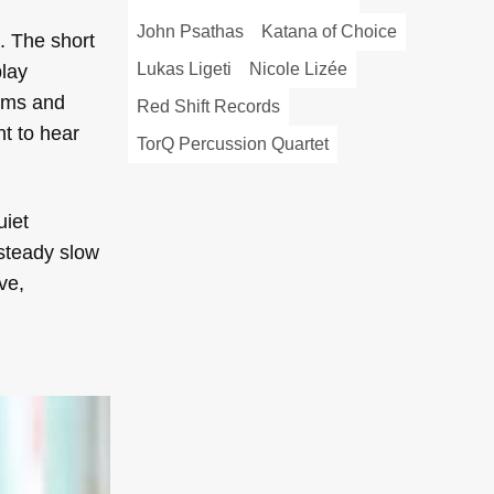
John Psathas
Katana of Choice
. The short
Lukas Ligeti
Nicole Lizée
play
thms and
Red Shift Records
nt to hear
TorQ Percussion Quartet
uiet
 steady slow
ve,