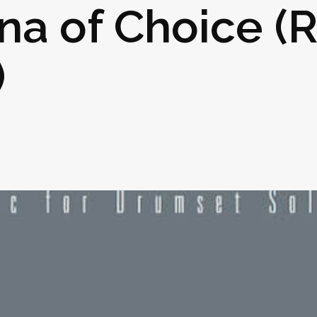
na of Choice (
)