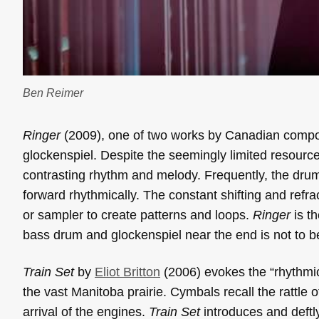
Ben Reimer
Ringer
(2009), one of two works by Canadian comp
glockenspiel. Despite the seemingly limited resourc
contrasting rhythm and melody. Frequently, the drum
forward rhythmically. The constant shifting and refra
or sampler to create patterns and loops.
Ringer
is th
bass drum and glockenspiel near the end is not to b
Train Set
by
Eliot Britton
(2006) evokes the “rhythmic
the vast Manitoba prairie. Cymbals recall the rattle
arrival of the engines.
Train Set
introduces and deftly