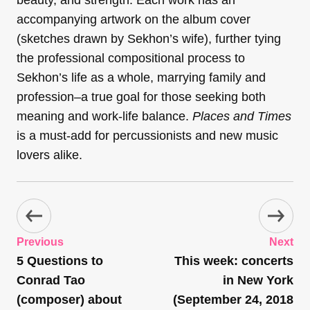
accompanying artwork on the album cover
(sketches drawn by Sekhon’s wife), further tying
the professional compositional process to
Sekhon’s life as a whole, marrying family and
profession–a true goal for those seeking both
meaning and work-life balance.
Places and Times
is a must-add for percussionists and new music
lovers alike.
Previous
Next
5 Questions to
This week: concerts
Conrad Tao
in New York
(composer) about
(September 24, 2018