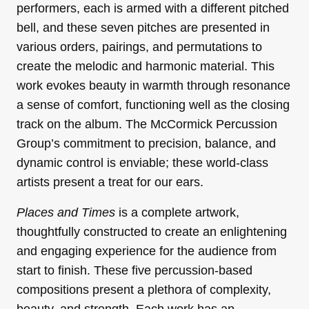
performers, each is armed with a different pitched
bell, and these seven pitches are presented in
various orders, pairings, and permutations to
create the melodic and harmonic material. This
work evokes beauty in warmth through resonance
a sense of comfort, functioning well as the closing
track on the album. The McCormick Percussion
Group’s commitment to precision, balance, and
dynamic control is enviable; these world-class
artists present a treat for our ears.
Places and Times
is a complete artwork,
thoughtfully constructed to create an enlightening
and engaging experience for the audience from
start to finish. These five percussion-based
compositions present a plethora of complexity,
beauty, and strength. Each work has an