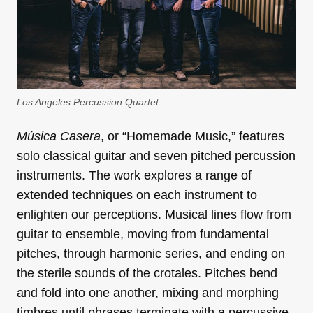
Los Angeles Percussion Quartet
Música Casera
, or “Homemade Music,” features
solo classical guitar and seven pitched percussion
instruments. The work explores a range of
extended techniques on each instrument to
enlighten our perceptions. Musical lines flow from
guitar to ensemble, moving from fundamental
pitches, through harmonic series, and ending on
the sterile sounds of the crotales. Pitches bend
and fold into one another, mixing and morphing
timbres until phrases terminate with a percussive