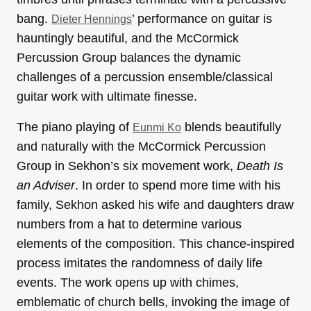
bang.
’ performance on guitar is
Dieter Hennings
hauntingly beautiful, and the McCormick
Percussion Group balances the dynamic
challenges of a percussion ensemble/classical
guitar work with ultimate finesse.
The piano playing of
blends beautifully
Eunmi Ko
and naturally with the McCormick Percussion
Group in Sekhon’s six movement work,
Death Is
an Adviser
. In order to spend more time with his
family, Sekhon asked his wife and daughters draw
numbers from a hat to determine various
elements of the composition. This chance-inspired
process imitates the randomness of daily life
events. The work opens up with chimes,
emblematic of church bells, invoking the image of