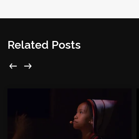
Related Posts