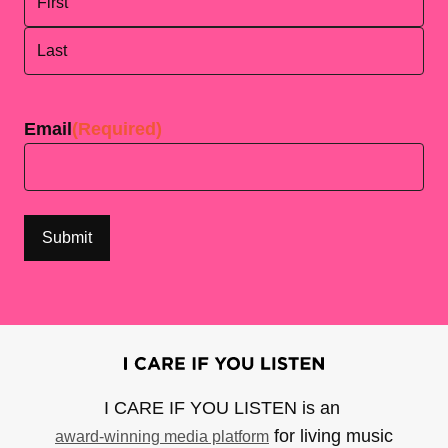
First
Last
Email
(Required)
I CARE IF YOU LISTEN is an
for living music
award-winning media platform