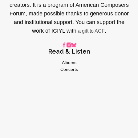
creators. It is a program of American Composers
Forum, made possible thanks to generous donor
and institutional support. You can support the
work of ICIYL with
.
a gift to ACF
Read & Listen
Albums
Concerts
Inverviews
Essays
Playlists
Videos
General
About
Donate
Advertise