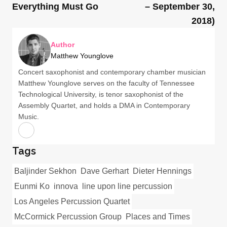
Everything Must Go
– September 30,
2018)
Author
Matthew Younglove
Concert saxophonist and contemporary chamber musician
Matthew Younglove serves on the faculty of Tennessee
Technological University, is tenor saxophonist of the
Assembly Quartet, and holds a DMA in Contemporary
Music.
Tags
Baljinder Sekhon
Dave Gerhart
Dieter Hennings
Eunmi Ko
innova
line upon line percussion
Los Angeles Percussion Quartet
McCormick Percussion Group
Places and Times