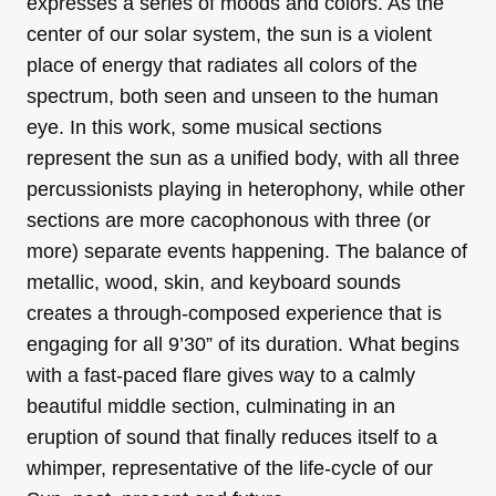
expresses a series of moods and colors. As the
center of our solar system, the sun is a violent
place of energy that radiates all colors of the
spectrum, both seen and unseen to the human
eye. In this work, some musical sections
represent the sun as a unified body, with all three
percussionists playing in heterophony, while other
sections are more cacophonous with three (or
more) separate events happening. The balance of
metallic, wood, skin, and keyboard sounds
creates a through-composed experience that is
engaging for all 9’30” of its duration. What begins
with a fast-paced flare gives way to a calmly
beautiful middle section, culminating in an
eruption of sound that finally reduces itself to a
whimper, representative of the life-cycle of our