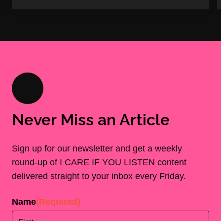
Never Miss an Article
Sign up for our newsletter and get a weekly
round-up of I CARE IF YOU LISTEN content
delivered straight to your inbox every Friday.
Name
(Required)