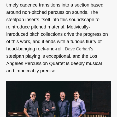
timely cadence transitions into a section based
around non-pitched percussion sounds. The
steelpan inserts itself into this soundscape to
reintroduce pitched material. Motivically-
introduced pitch collections drive the progression
of this work, and it ends with a furious flurry of
head-banging rock-and-roll.
’s
Dave Gerhart
steelpan playing is exceptional, and the Los
Angeles Percussion Quartet is deeply musical
and impeccably precise.