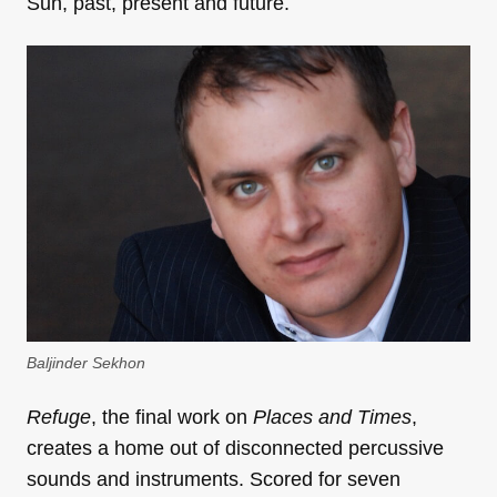
Sun, past, present and future.
Baljinder Sekhon
Refuge
, the final work on
Places and Times
,
creates a home out of disconnected percussive
sounds and instruments. Scored for seven