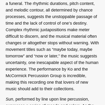
a funeral. The rhythmic durations, pitch content,
and melodic contour, all determined by chance
processes, suggests the unstoppable passage of
time and the lack of control of one’s destiny.
Complex rhythmic juxtapositions make meter
difficult to discern, and the musical material often
changes or altogether stops without warning. With
movement titles such as “maybe today, maybe
tomorrow” and “now or later,” the music suggests
uncertainty, one inescapable aspect of the human
experience. The performance by Ko and the
McCormick Percussion Group is incredible,
making this recording one that lovers of new
music should add to their collections.
Sun
, performed by line upon line percussion,