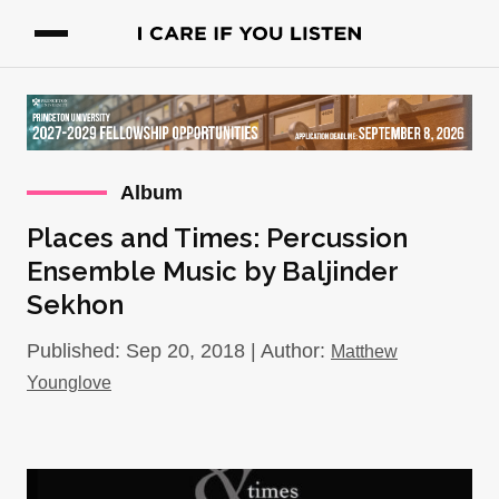
Album
Places and Times: Percussion
Ensemble Music by Baljinder
Sekhon
Published: Sep 20, 2018 | Author:
Matthew
Younglove