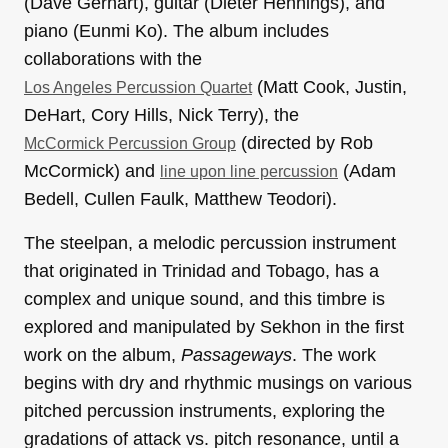
(Dave Gerhart), guitar (Dieter Hennings), and
piano (Eunmi Ko). The album includes
collaborations with the
(Matt Cook, Justin,
Los Angeles Percussion Quartet
DeHart, Cory Hills, Nick Terry), the
(directed by Rob
McCormick Percussion Group
McCormick) and
(Adam
line upon line percussion
Bedell, Cullen Faulk, Matthew Teodori).
The steelpan, a melodic percussion instrument
that originated in Trinidad and Tobago, has a
complex and unique sound, and this timbre is
explored and manipulated by Sekhon in the first
work on the album,
Passageways
. The work
begins with dry and rhythmic musings on various
pitched percussion instruments, exploring the
gradations of attack vs. pitch resonance, until a