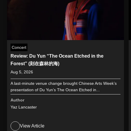
Concert
Review: Du Yun “The Ocean Etched in the
Forest” (刻在森林的海)
Aug 5, 2026
A last-minute venue change brought Chinese Arts Week’s
presentation of Du Yun’s The Ocean Etched in...
Author
Yaz Lancaster
View Article