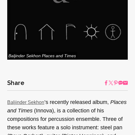
Baljinder Sekhon Places and Times
Share
’s recently released album,
Places
Baljinder Sekhon
and Times
(Innova), is a collection of his
compositions for percussion ensemble. Three of
these works feature a solo instrument: steel pan