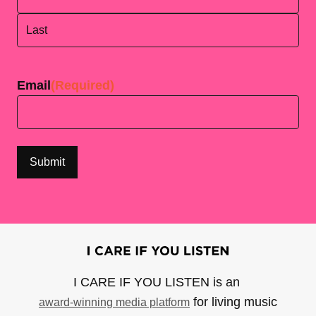
First
Last
Email
(Required)
I CARE IF YOU LISTEN is an
for living music
award-winning media platform