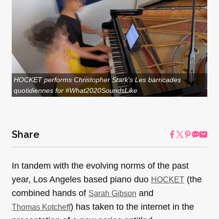
HOCKET performs Christopher Stark's Les barricades
quotidiennes for #What2020SoundsLike
Share
In tandem with the evolving norms of the past
year, Los Angeles based piano duo
(the
HOCKET
combined hands of
and
Sarah Gibson
) has taken to the internet in the
Thomas Kotcheff