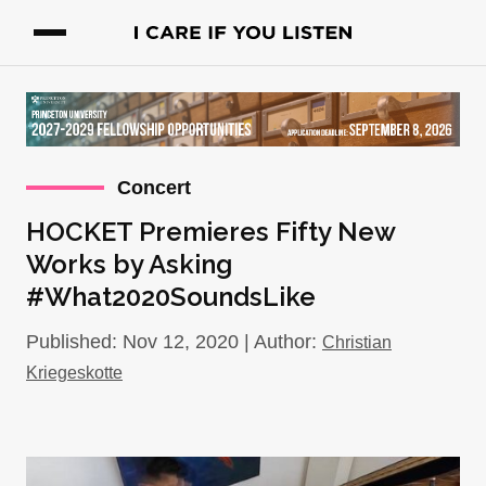
Concert
HOCKET Premieres Fifty New
Works by Asking
#What2020SoundsLike
Published: Nov 12, 2020 | Author:
Christian
Kriegeskotte