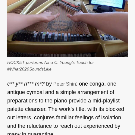
HOCKET performs Nina C. Young’s Touch for
#What2020SoundsLike
c** y** h*** m*?
by
; one conga, one
Peter Shin
antique cymbal and a simple arrangement of
preparations to the piano provide a mid-playlist
palette cleanser. The work’s title, with its blocked
out letters, conjures familiar feelings of isolation
and the reluctance to reach out experienced by
many in quarantine.