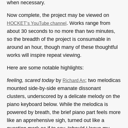
when necessary.
Now complete, the project may be viewed on
. Works range from
HOCKET’s YouTube channel
about 30 seconds to no more than two minutes,
so the breadth of the project is consumable in
around an hour, though many of these thoughtful
works will inspire repeat viewing.
Here are some notable highlights:
feeling, scared today
by
; two melodicas
Richard An
mounted side-by-side emanate dissonant
clusters, underscored by a delicate melody on the
piano keyboard below. While the melodica is
powered by breath, the brief piano part feels more
like an apprehensive sigh, turned out like a