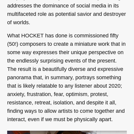
addresses the dominance of social media in its
multifaceted role as potential savior and destroyer
of worlds.
What HOCKET has done is commissioned fifty
(50!) composers to create a miniature work that in
some way expresses their unique perspective on
the endlessly surprising events of the present.
The result is a beautifully diverse and expressive
panorama that, in summary, portrays something
that is likely relatable to any listener about 2020;
anxiety, frustration, fear, optimism, protest,
resistance, retreat, isolation, and despite it all,
finding ways to allow artists to come together and
interact, even if we must be physically apart.