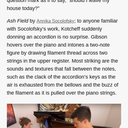
question mark as if to say, “should I leave my
house today?”
Ash Field
by
; to anyone familiar
Annika Socolofsky
with Socolofsky’s work, Kotcheff suddenly
donning an accordion is no surprise. Gibson
hovers over the piano and intones a two-note
figure by drawing filament thread across two
strings in the upper register. Most striking are the
sounds and textures that fall between the notes,
such as the clack of the accordion’s keys as the
air is exhausted from the bellows and the buzz of
the filament as it is pulled over the piano strings.