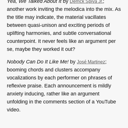
Yea, We Talked About It
by
;
Derrick Spiva Jr.
another work inviting the melodica into the mix. As
the title may indicate, the material vacillates
between quasi-unison and exciting periods of
uplifting harmonies, and subtle conversational
counterpoint. It never feels like an argument per
se, maybe they worked it out?
Nobody Can Do It Like Me!
by
;
José Martinez
booming chords and clusters accompany
vocalizations by each performer on phrases of
reflexive praise. Each announcement is mildly
anxiety inducing, rather like an argument
unfolding in the comments section of a YouTube
video.