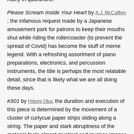
Please Scream Inside Your Heart
by
A.J. McCaffrey
; the infamous request made by a Japanese
amusement park for patrons to keep their mouths
shut while riding the rollercoaster (to prevent the
spread of Covid) has become the stuff of meme
legend. With a refreshing assortment of piano
preparations, electronics, and percussion
instruments, the title is perhaps the most relatable
detail, since that is likely what we are all doing
these days.
Kit01
by
; the duration and execution of
Hitomi Oba
this piece is determined by the movement of a
cluster of curlycue paper strips sliding along a
string. The paper and stark abruptness of the