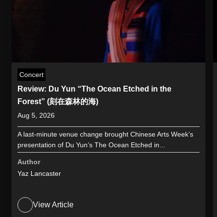
Concert
Review: Du Yun “The Ocean Etched in the
Forest” (刻在森林的海)
Aug 5, 2026
A last-minute venue change brought Chinese Arts Week’s
presentation of Du Yun’s The Ocean Etched in...
Author
Yaz Lancaster
View Article