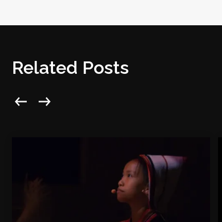
Related Posts