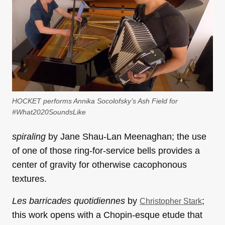
HOCKET performs Annika Socolofsky’s Ash Field for
#What2020SoundsLike
spiraling
by Jane Shau-Lan Meenaghan; the use
of one of those ring-for-service bells provides a
center of gravity for otherwise cacophonous
textures.
Les barricades quotidiennes
by
;
Christopher Stark
this work opens with a Chopin-esque etude that