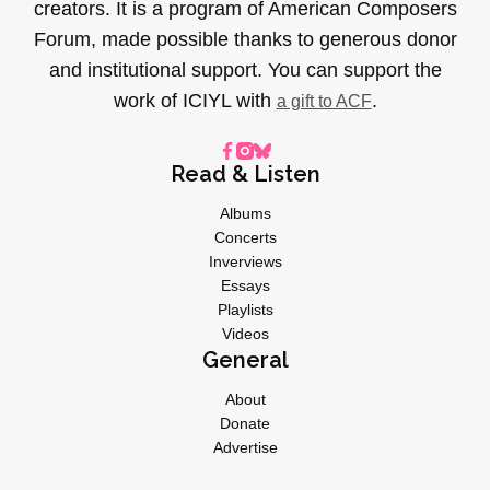
creators. It is a program of American Composers
Forum, made possible thanks to generous donor
and institutional support. You can support the
work of ICIYL with
.
a gift to ACF
Read & Listen
Albums
Concerts
Inverviews
Essays
Playlists
Videos
General
About
Donate
Advertise