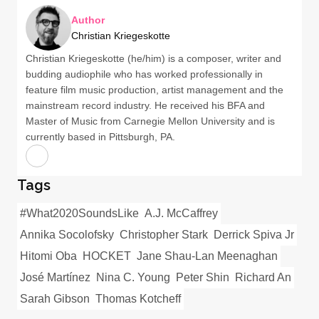
Author
Christian Kriegeskotte
Christian Kriegeskotte (he/him) is a composer, writer and
budding audiophile who has worked professionally in
feature film music production, artist management and the
mainstream record industry. He received his BFA and
Master of Music from Carnegie Mellon University and is
currently based in Pittsburgh, PA.
Tags
#What2020SoundsLike
A.J. McCaffrey
Annika Socolofsky
Christopher Stark
Derrick Spiva Jr
Hitomi Oba
HOCKET
Jane Shau-Lan Meenaghan
José Martínez
Nina C. Young
Peter Shin
Richard An
Sarah Gibson
Thomas Kotcheff