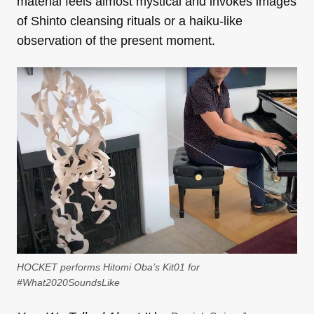
material feels almost mystical and invokes images
of Shinto cleansing rituals or a haiku-like
observation of the present moment.
HOCKET performs Hitomi Oba’s Kit01 for
#What2020SoundsLike