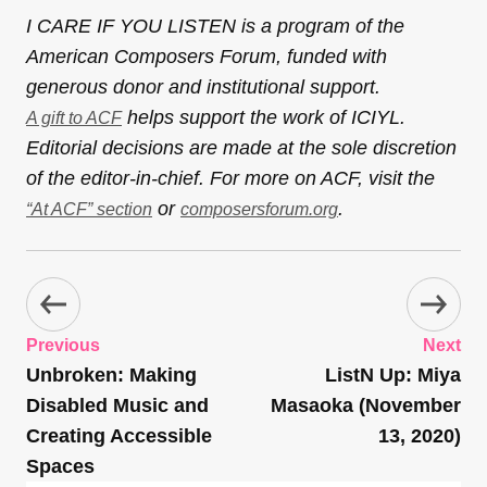
I CARE IF YOU LISTEN is a program of the
American Composers Forum, funded with
generous donor and institutional support.
helps support the work of ICIYL.
A gift to ACF
Editorial decisions are made at the sole discretion
of the editor-in-chief. For more on ACF, visit the
or
.
“At ACF” section
composersforum.org
Previous
Next
Unbroken: Making
ListN Up: Miya
Disabled Music and
Masaoka (November
Creating Accessible
13, 2020)
Spaces