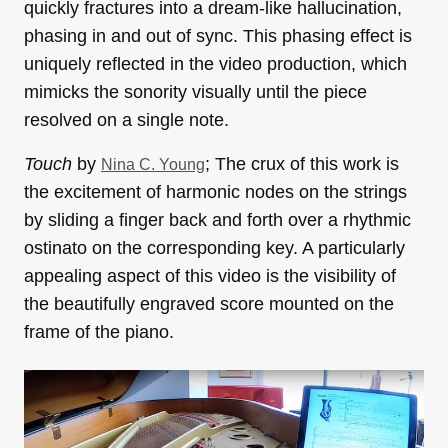
quickly fractures into a dream-like hallucination,
phasing in and out of sync. This phasing effect is
uniquely reflected in the video production, which
mimicks the sonority visually until the piece
resolved on a single note.
Touch
by
; The crux of this work is
Nina C. Young
the excitement of harmonic nodes on the strings
by sliding a finger back and forth over a rhythmic
ostinato on the corresponding key. A particularly
appealing aspect of this video is the visibility of
the beautifully engraved score mounted on the
frame of the piano.