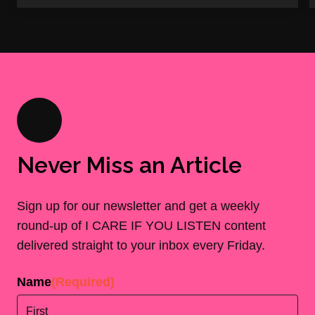
Never Miss an Article
Sign up for our newsletter and get a weekly
round-up of I CARE IF YOU LISTEN content
delivered straight to your inbox every Friday.
Name
(Required)