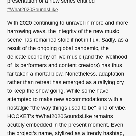
presentation of a new series entitled
.
#What2020SoundsLike
With 2020 continuing to unravel in more and more
harrowing ways, the integrity of the new music
scene has remained stoic if not in flux. Sadly, as a
result of the ongoing global pandemic, the
delicate economy of live music (and the livelihood
of its performers and content creators) has thus
far taken a mortal blow. Nonetheless, adaptation
rather than retreat has emerged as a rallying cry
to keep the show going. While some have
attempted to make new accommodations with a
nostalgic “the way things used to be” kind of vibe,
HOCKET’s #What2020SoundsLike remains
acutely embedded in the present moment. Even
the project’s name, stylized as a trendy hashtag,