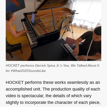
HOCKET performs Derrick Spiva Jr.’s Yea, We Talked About It
for #What2020SoundsLike
HOCKET performs these works seamlessly as an
accomplished unit. The production quality of each
video is spectacular, the details of which vary
slightly to incorporate the character of each piece,