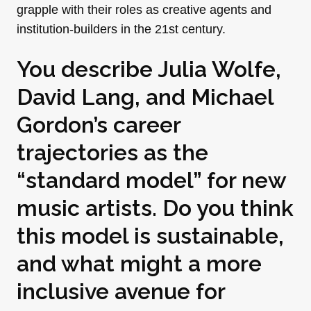
grapple with their roles as creative agents and
institution-builders in the 21st century.
You describe Julia Wolfe,
David Lang, and Michael
Gordon’s career
trajectories as the
“standard model” for new
music artists. Do you think
this model is sustainable,
and what might a more
inclusive avenue for