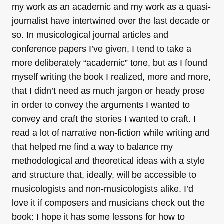
my work as an academic and my work as a quasi-
journalist have intertwined over the last decade or
so. In musicological journal articles and
conference papers I’ve given, I tend to take a
more deliberately “academic” tone, but as I found
myself writing the book I realized, more and more,
that I didn’t need as much jargon or heady prose
in order to convey the arguments I wanted to
convey and craft the stories I wanted to craft. I
read a lot of narrative non-fiction while writing and
that helped me find a way to balance my
methodological and theoretical ideas with a style
and structure that, ideally, will be accessible to
musicologists and non-musicologists alike. I’d
love it if composers and musicians check out the
book: I hope it has some lessons for how to