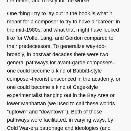
the better, and mostly for the worse.
One thing I try to lay out in the book is what it
meant for a composer to try to have a “career” in
the mid-1980s, and what that might have looked
like for Wolfe, Lang, and Gordon compared to
their predecessors. To generalize way-too-
broadly, in postwar decades there were two
general pathways for avant-garde composers–
one could become a kind of Babbitt-style
composer-theorist ensconced in the academy, or
one could become a kind of Cage-style
experimentalist hanging out in the Bay Area or
lower Manhattan (we used to call these worlds
“uptown” and “downtown”). Both of those
pathways were facilitated, in varying ways, by
Cold War-era patronage and ideologies (and