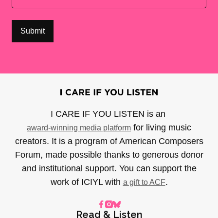
I CARE IF YOU LISTEN is an
for living music
award-winning media platform
creators. It is a program of American Composers
Forum, made possible thanks to generous donor
and institutional support. You can support the
work of ICIYL with
.
a gift to ACF
Read & Listen