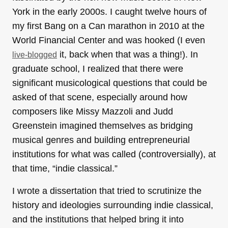
York in the early 2000s. I caught twelve hours of
my first Bang on a Can marathon in 2010 at the
World Financial Center and was hooked (I even
it, back when that was a thing!). In
live-blogged
graduate school, I realized that there were
significant musicological questions that could be
asked of that scene, especially around how
composers like Missy Mazzoli and Judd
Greenstein imagined themselves as bridging
musical genres and building entrepreneurial
institutions for what was called (controversially), at
that time, “indie classical.”
I wrote a dissertation that tried to scrutinize the
history and ideologies surrounding indie classical,
and the institutions that helped bring it into