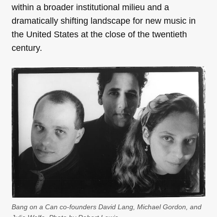
within a broader institutional milieu and a
dramatically shifting landscape for new music in
the United States at the close of the twentieth
century.
Bang on a Can co-founders David Lang, Michael Gordon, and