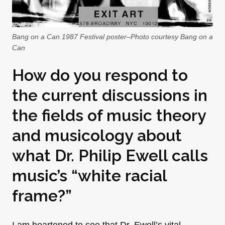
Bang on a Can 1987 Festival poster–Photo courtesy Bang on a
Can
How do you respond to
the current discussions in
the fields of music theory
and musicology about
what
Dr. Philip Ewell calls
music’s “white racial
frame?”