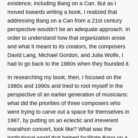
existence, including Bang on a Can. But as I
moved towards writing a book, I realized that
addressing Bang on a Can from a 21st century
perspective wouldn’t be an adequate approach. In
order to understand how that organization arose
and what it meant to its creators, the composers
David Lang, Michael Gordon, and Julia Wolfe, I
had to go back to the 1980s when they founded it.
In researching my book, then, I focused on the
1980s and 1990s and tried to root myself in the
perspective of an earlier generation of musicians:
what did the priorities of three composers who
were trying to carve out a space for themselves in
1987, by putting on an eclectic and irreverent
marathon concert, look like? What was the
institutional world that helped facilitate Bang on a