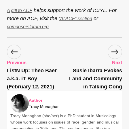
helps support the work of ICIYL. For
A gift to ACF
more on ACF, visit the
or
“At ACF” section
.
composersforum.org
Previous
Next
ListN Up: Theo Baer
Susie Ibarra Evokes
a.k.a. iT Boy
Land and Community
(February 12, 2021)
in Talking Gong
Author
Tracy Monaghan
Tracy Monaghan (she/her) is a PhD student in Musicology
whose work focuses on issues of race, gender, and musical
appropriation in 20th- and 21st-century opera. She is a