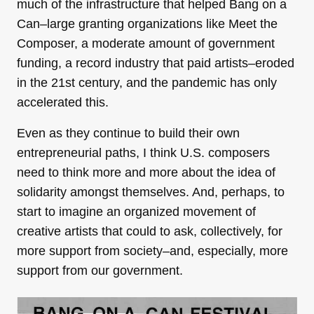
much of the infrastructure that helped Bang on a
Can–large granting organizations like Meet the
Composer, a moderate amount of government
funding, a record industry that paid artists–eroded
in the 21st century, and the pandemic has only
accelerated this.
Even as they continue to build their own
entrepreneurial paths, I think U.S. composers
need to think more and more about the idea of
solidarity amongst themselves. And, perhaps, to
start to imagine an organized movement of
creative artists that could to ask, collectively, for
more support from society–and, especially, more
support from our government.