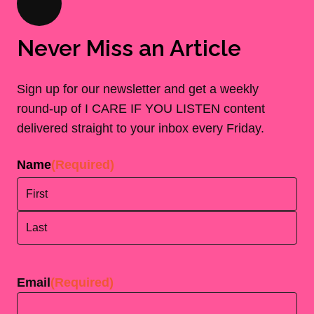
Never Miss an Article
Sign up for our newsletter and get a weekly
round-up of I CARE IF YOU LISTEN content
delivered straight to your inbox every Friday.
Name
(Required)
First
Last
Email
(Required)