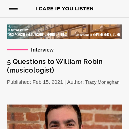
Interview
5 Questions to William Robin
(musicologist)
Published: Feb 15, 2021 | Author:
Tracy Monaghan