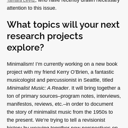
, who have recently drawn necessary
Tamara Levitz
attention to this issue.
What topics will your next
research projects
explore?
Minimalism! I’m currently working on a new book
project with my friend Kerry O’Brien, a fantastic
musicologist and percussionist in Seattle, titled
Minimalist Music: A Reader
. It will bring together a
ton of primary sources–program notes, interviews,
manifestos, reviews, etc.–in order to document
the story of minimalist music from the 1950s to
the present. We’re trying to tell a revisionist