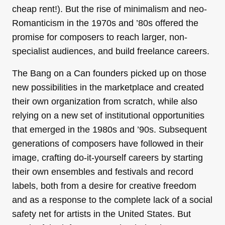
cheap rent!). But the rise of minimalism and neo-
Romanticism in the 1970s and ’80s offered the
promise for composers to reach larger, non-
specialist audiences, and build freelance careers.
The Bang on a Can founders picked up on those
new possibilities in the marketplace and created
their own organization from scratch, while also
relying on a new set of institutional opportunities
that emerged in the 1980s and ’90s. Subsequent
generations of composers have followed in their
image, crafting do-it-yourself careers by starting
their own ensembles and festivals and record
labels, both from a desire for creative freedom
and as a response to the complete lack of a social
safety net for artists in the United States. But