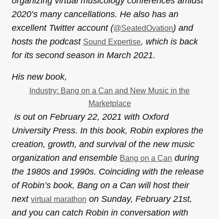
organizing virtual musicology conferences amidst
2020’s many cancellations. He also has an
excellent Twitter account (
) and
@SeatedOvation
hosts the podcast
, which is back
Sound Expertise
for its second season in March 2021.
His new book,
Industry: Bang on a Can and New Music in the
Marketplace
is out on February 22, 2021 with Oxford
University Press. In this book, Robin explores the
creation, growth, and survival of the new music
organization and ensemble
during
Bang on a Can
the 1980s and 1990s. Coinciding with the release
of Robin’s book, Bang on a Can will host their
next
on Sunday, February 21st,
virtual marathon
and you can catch Robin in conversation with