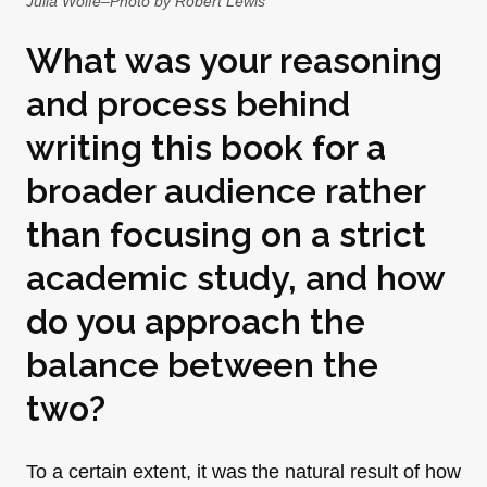
Julia Wolfe–Photo by Robert Lewis
What was your reasoning
and process behind
writing this book for a
broader audience rather
than focusing on a strict
academic study, and how
do you approach the
balance between the
two?
To a certain extent, it was the natural result of how