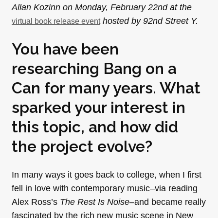
Allan Kozinn on Monday, February 22nd at the
hosted by 92nd Street Y.
virtual book release event
You have been
researching Bang on a
Can for many years. What
sparked your interest in
this topic, and how did
the project evolve?
In many ways it goes back to college, when I first
fell in love with contemporary music–via reading
Alex Ross’s
The Rest Is Noise–
and became really
fascinated by the rich new music scene in New