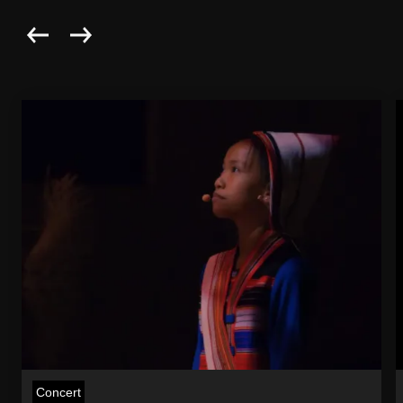
Concert