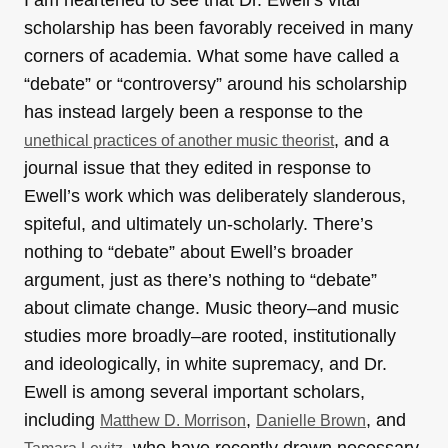
I am heartened to see that Dr. Ewell’s vital
scholarship has been favorably received in many
corners of academia. What some have called a
“debate” or “controversy” around his scholarship
has instead largely been a response to the
, and a
unethical practices of another music theorist
journal issue that they edited in response to
Ewell’s work which was deliberately slanderous,
spiteful, and ultimately un-scholarly. There’s
nothing to “debate” about Ewell’s broader
argument, just as there’s nothing to “debate”
about climate change. Music theory–and music
studies more broadly–are rooted, institutionally
and ideologically, in white supremacy, and Dr.
Ewell is among several important scholars,
including
,
, and
Matthew D. Morrison
Danielle Brown