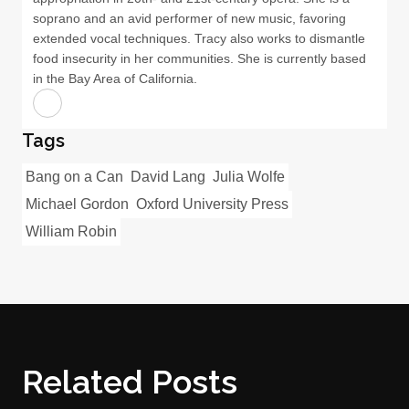
soprano and an avid performer of new music, favoring
extended vocal techniques. Tracy also works to dismantle
food insecurity in her communities. She is currently based
in the Bay Area of California.
Tags
Bang on a Can
David Lang
Julia Wolfe
Michael Gordon
Oxford University Press
William Robin
Related Posts