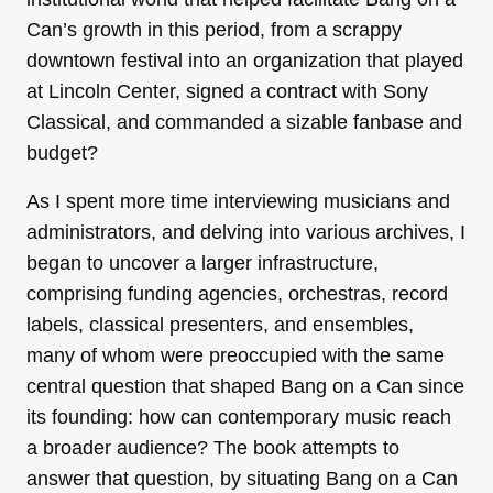
Can’s growth in this period, from a scrappy
downtown festival into an organization that played
at Lincoln Center, signed a contract with Sony
Classical, and commanded a sizable fanbase and
budget?
As I spent more time interviewing musicians and
administrators, and delving into various archives, I
began to uncover a larger infrastructure,
comprising funding agencies, orchestras, record
labels, classical presenters, and ensembles,
many of whom were preoccupied with the same
central question that shaped Bang on a Can since
its founding: how can contemporary music reach
a broader audience? The book attempts to
answer that question, by situating Bang on a Can