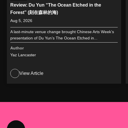
Review: Du Yun “The Ocean Etched in the
Forest” (刻在森林的海)
Aug 5, 2026
A last-minute venue change brought Chinese Arts Week’s
presentation of Du Yun’s The Ocean Etched in...
Author
Yaz Lancaster
View Article