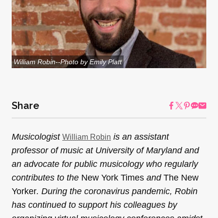
William Robin--Photo by Emily Platt
Share
Musicologist
is an assistant
William Robin
professor of music at University of Maryland and
an advocate for public musicology who regularly
contributes to the
New York Times
and
The New
Yorker
. During the coronavirus pandemic, Robin
has continued to support his colleagues by