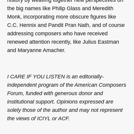
history by weaving together new perspectives on
the big names like Philip Glass and Meredith
Monk, incorporating more obscure figures like
C.C. Hennix and Pandit Pran Nath, and of course
addressing composers who have received
renewed attention recently, like Julius Eastman
and Maryanne Amacher.
I CARE IF YOU LISTEN is an editorially-
independent program of the American Composers
Forum, funded with generous donor and
institutional support. Opinions expressed are
solely those of the author and may not represent
the views of ICIYL or ACF.