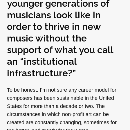
younger generations of
musicians look like in
order to thrive in new
music without the
support of what you call
an “institutional
infrastructure?”
To be honest, I’m not sure any career model for
composers has been sustainable in the United
States for more than a decade or two. The
circumstances in which non-profit art can be
created are constantly changing, sometimes for