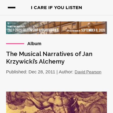
Album
The Musical Narratives of Jan
Krzywicki’s Alchemy
Published: Dec 28, 2011 | Author:
David Pearson