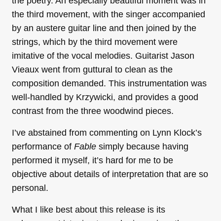
the poetry. An especially beautiful moment was in
the third movement, with the singer accompanied
by an austere guitar line and then joined by the
strings, which by the third movement were
imitative of the vocal melodies. Guitarist Jason
Vieaux went from guttural to clean as the
composition demanded. This instrumentation was
well-handled by Krzywicki, and provides a good
contrast from the three woodwind pieces.
I’ve abstained from commenting on Lynn Klock’s
performance of
Fable
simply because having
performed it myself, it’s hard for me to be
objective about details of interpretation that are so
personal.
What I like best about this release is its