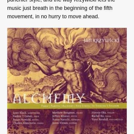
music just breath in the beginning of the fifth
movement, in no hurry to move ahead.