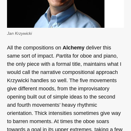
Jan Krzywicki
All the compositions on
Alchemy
deliver this
same sort of impact.
Partita
for oboe and piano,
the only piece with a formal title, maintains what I
would call the narrative compositional approach
Krzywicki handles so well. The five movements
give different moods, from the improvisatory
opening built out of simple ideas to the second
and fourth movements’ heavy rhythmic
orientation. Thick intensities sometimes give way
to barren moments. At times the oboe soars
towards a goal in its upper extremes, taking a few