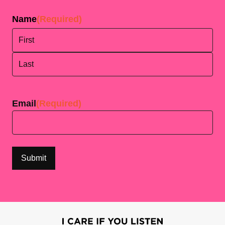
Name
(Required)
First
Last
Email
(Required)