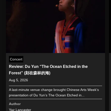
Concert
Review: Du Yun “The Ocean Etched in the
Forest” (刻在森林的海)
Aug 5, 2026
A last-minute venue change brought Chinese Arts Week’s
presentation of Du Yun’s The Ocean Etched in...
Author
Yaz Lancaster