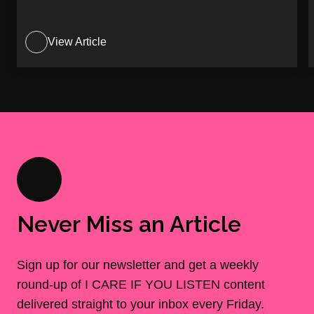
View Article
Never Miss an Article
Sign up for our newsletter and get a weekly
round-up of I CARE IF YOU LISTEN content
delivered straight to your inbox every Friday.