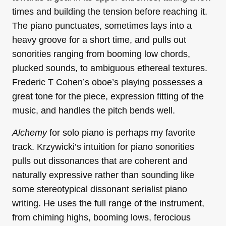
times and building the tension before reaching it.
The piano punctuates, sometimes lays into a
heavy groove for a short time, and pulls out
sonorities ranging from booming low chords,
plucked sounds, to ambiguous ethereal textures.
Frederic T Cohen’s oboe’s playing possesses a
great tone for the piece, expression fitting of the
music, and handles the pitch bends well.
Alchemy
for solo piano is perhaps my favorite
track. Krzywicki’s intuition for piano sonorities
pulls out dissonances that are coherent and
naturally expressive rather than sounding like
some stereotypical dissonant serialist piano
writing. He uses the full range of the instrument,
from chiming highs, booming lows, ferocious