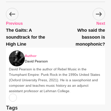
Previous
Next
The Gaits: A
Who said the
soundtrack for the
bassoon is
High Line
monophonic?
Author
David Pearson
David Pearson is the author of Rebel Music in the
Triumphant Empire: Punk Rock in the 1990s United States
(Oxford University Press, 2021). He is a saxophonist and
composer and teaches music history as an adjunct
assistant professor at Lehman College.
Tags