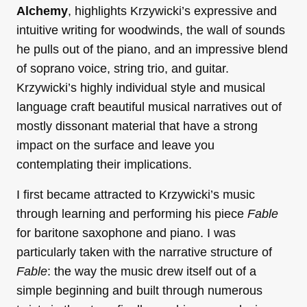
Alchemy
, highlights Krzywicki’s expressive and
intuitive writing for woodwinds, the wall of sounds
he pulls out of the piano, and an impressive blend
of soprano voice, string trio, and guitar.
Krzywicki’s highly individual style and musical
language craft beautiful musical narratives out of
mostly dissonant material that have a strong
impact on the surface and leave you
contemplating their implications.
I first became attracted to Krzywicki’s music
through learning and performing his piece
Fable
for baritone saxophone and piano. I was
particularly taken with the narrative structure of
Fable
: the way the music drew itself out of a
simple beginning and built through numerous