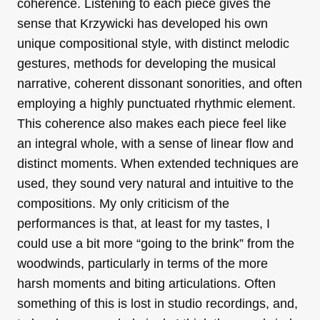
coherence. Listening to each piece gives the
sense that Krzywicki has developed his own
unique compositional style, with distinct melodic
gestures, methods for developing the musical
narrative, coherent dissonant sonorities, and often
employing a highly punctuated rhythmic element.
This coherence also makes each piece feel like
an integral whole, with a sense of linear flow and
distinct moments. When extended techniques are
used, they sound very natural and intuitive to the
compositions. My only criticism of the
performances is that, at least for my tastes, I
could use a bit more “going to the brink” from the
woodwinds, particularly in terms of the more
harsh moments and biting articulations. Often
something of this is lost in studio recordings, and,