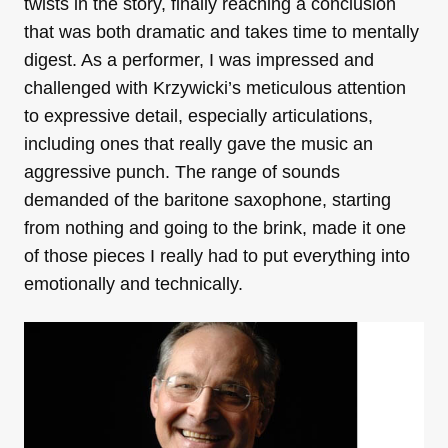
twists in the story, finally reaching a conclusion
that was both dramatic and takes time to mentally
digest. As a performer, I was impressed and
challenged with Krzywicki’s meticulous attention
to expressive detail, especially articulations,
including ones that really gave the music an
aggressive punch. The range of sounds
demanded of the baritone saxophone, starting
from nothing and going to the brink, made it one
of those pieces I really had to put everything into
emotionally and technically.