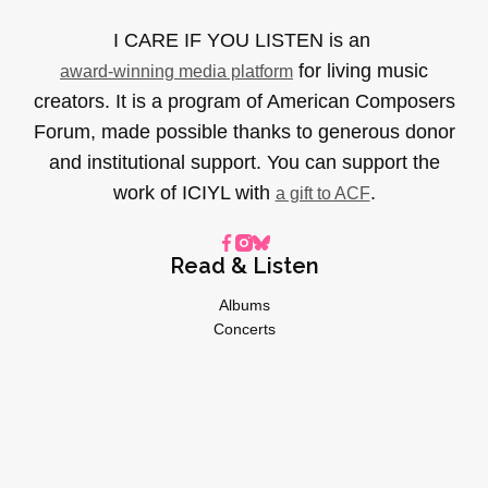
I CARE IF YOU LISTEN is an
for living music
award-winning media platform
creators. It is a program of American Composers
Forum, made possible thanks to generous donor
and institutional support. You can support the
work of ICIYL with
.
a gift to ACF
Read & Listen
Albums
Concerts
Inverviews
Essays
Playlists
Videos
General