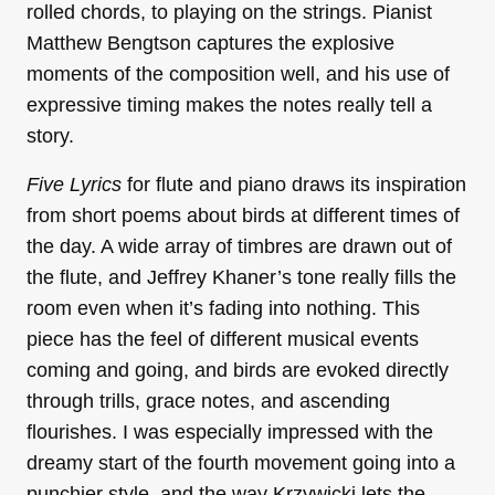
rolled chords, to playing on the strings. Pianist
Matthew Bengtson captures the explosive
moments of the composition well, and his use of
expressive timing makes the notes really tell a
story.
Five Lyrics
for flute and piano draws its inspiration
from short poems about birds at different times of
the day. A wide array of timbres are drawn out of
the flute, and Jeffrey Khaner’s tone really fills the
room even when it’s fading into nothing. This
piece has the feel of different musical events
coming and going, and birds are evoked directly
through trills, grace notes, and ascending
flourishes. I was especially impressed with the
dreamy start of the fourth movement going into a
punchier style, and the way Krzywicki lets the