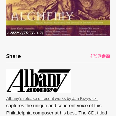
Alchemy (TROY1317)
Share
Albany’s release of recent works by Jan Krzywicki
captures the unique and coherent voice of this
Philadelphia composer at his best. The CD, titled