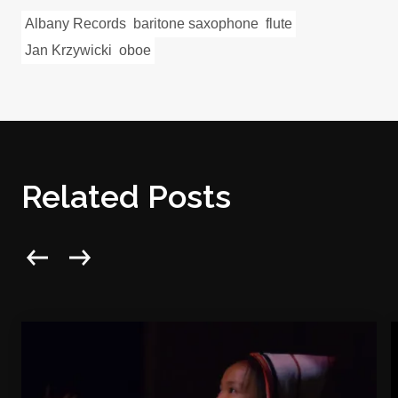
Albany Records
baritone saxophone
flute
Jan Krzywicki
oboe
Related Posts