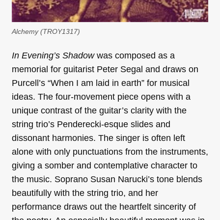
Alchemy (TROY1317)
In Evening’s Shadow
was composed as a
memorial for guitarist Peter Segal and draws on
Purcell’s “When I am laid in earth” for musical
ideas. The four-movement piece opens with a
unique contrast of the guitar’s clarity with the
string trio’s Penderecki-esque slides and
dissonant harmonies. The singer is often left
alone with only punctuations from the instruments,
giving a somber and contemplative character to
the music. Soprano Susan Narucki’s tone blends
beautifully with the string trio, and her
performance draws out the heartfelt sincerity of