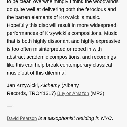
to be clear, overwhelmingly I think the woodwinds
do quite well at delivering both the ferocious and
the barren elements of Krzywicki’s music.
Hopefully this disc will result in more widespread
performances of Krzywicki’s compositions. Music
that is both highly dissonant and highly expressive
is too often misinterpreted or roped in with
abstract academic compositions, and recordings
like this can help break contemporary classical
music out of this dilemma.
Jan Krzywicki,
Alchemy
(Albany
Records, TROY1317)
(MP3)
Buy on Amazon
—
is a saxophonist residing in NYC
.
David Pearson