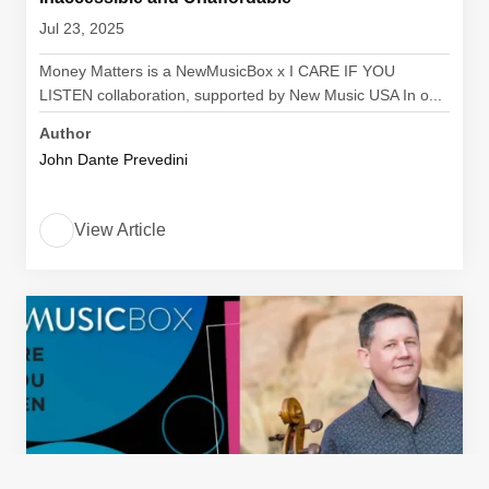
Jul 23, 2025
Money Matters is a NewMusicBox x I CARE IF YOU
LISTEN collaboration, supported by New Music USA In o...
Author
John Dante Prevedini
View Article