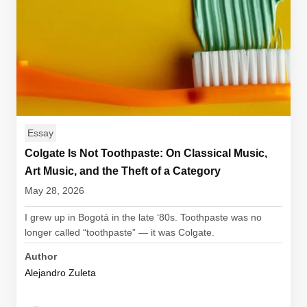
Essay
Colgate Is Not Toothpaste: On Classical Music,
Art Music, and the Theft of a Category
May 28, 2026
I grew up in Bogotá in the late ‘80s. Toothpaste was no
longer called “toothpaste” — it was Colgate.
Author
Alejandro Zuleta