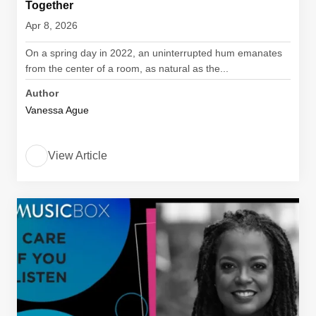
Together
Apr 8, 2026
On a spring day in 2022, an uninterrupted hum emanates
from the center of a room, as natural as the...
Author
Vanessa Ague
View Article