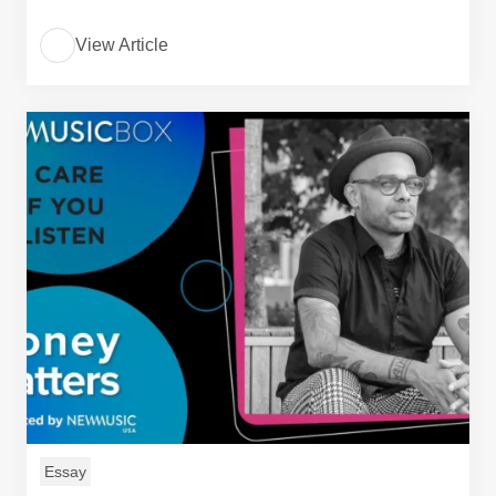
View Article
Essay