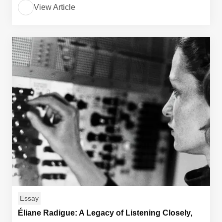
View Article
Essay
Éliane Radigue: A Legacy of Listening Closely,