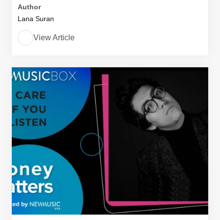
Author
Lana Suran
View Article