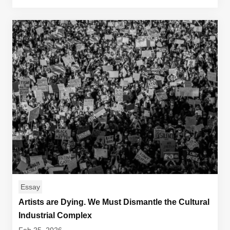
Essay
Artists are Dying. We Must Dismantle the Cultural
Industrial Complex