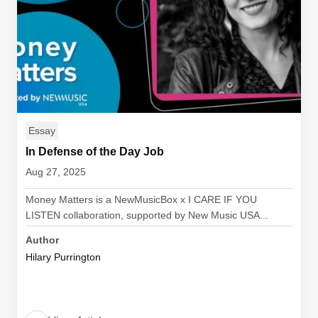
Essay
In Defense of the Day Job
Aug 27, 2025
Money Matters is a NewMusicBox x I CARE IF YOU
LISTEN collaboration, supported by New Music USA...
Author
Hilary Purrington