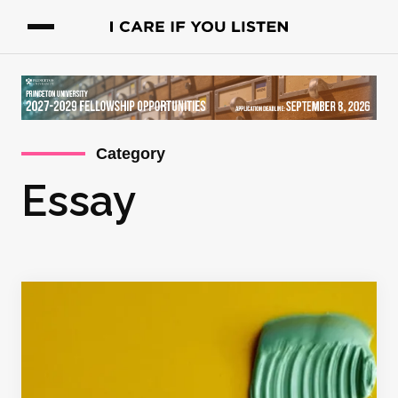
Category
Essay