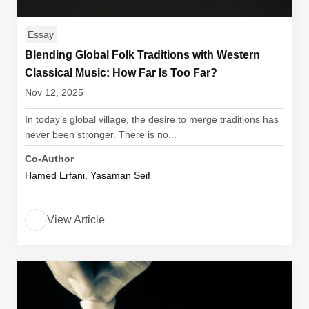
Essay
Blending Global Folk Traditions with Western
Classical Music: How Far Is Too Far?
Nov 12, 2025
In today’s global village, the desire to merge traditions has
never been stronger. There is no...
Co-Author
Hamed Erfani, Yasaman Seif
View Article