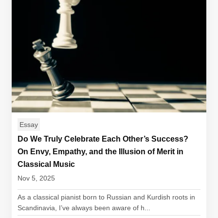
Essay
Do We Truly Celebrate Each Other’s Success?
On Envy, Empathy, and the Illusion of Merit in
Classical Music
Nov 5, 2025
As a classical pianist born to Russian and Kurdish roots in
Scandinavia, I’ve always been aware of h...