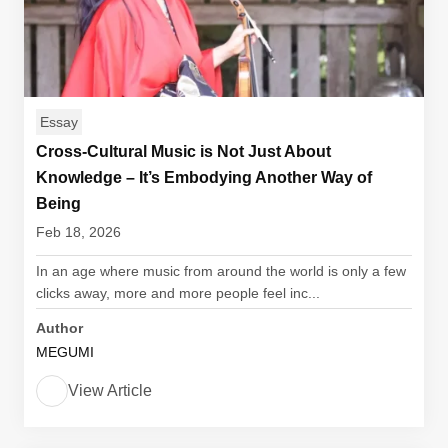
Essay
Cross-Cultural Music is Not Just About
Knowledge – It’s Embodying Another Way of
Being
Feb 18, 2026
In an age where music from around the world is only a few
clicks away, more and more people feel inc...
Author
MEGUMI
View Article