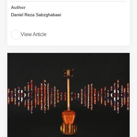
Author
Daniel Reza Sabzghabaei
View Article