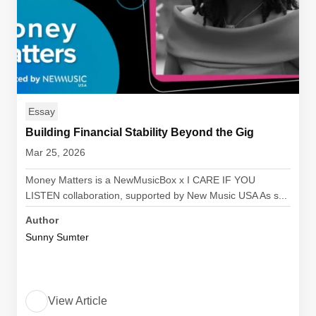
Essay
Building Financial Stability Beyond the Gig
Mar 25, 2026
Money Matters is a NewMusicBox x I CARE IF YOU
LISTEN collaboration, supported by New Music USA As s...
Author
Sunny Sumter
View Article