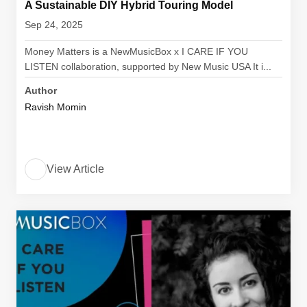
A Sustainable DIY Hybrid Touring Model
Sep 24, 2025
Money Matters is a NewMusicBox x I CARE IF YOU
LISTEN collaboration, supported by New Music USA It i...
Author
Ravish Momin
View Article