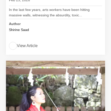
Feb 25, 2026
In the last few years, arts workers have been hitting
massive walls, witnessing the absurdity, toxic...
Author
Shirine Saad
View Article