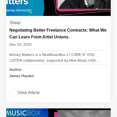
Essay
Negotiating Better Freelance Contracts: What We
Can Learn From Artist Unions
Dec 10, 2025
Money Matters is a NewMusicBox x I CARE IF YOU
LISTEN collaboration, supported by New Music USA...
Author
James Hayden
View Article