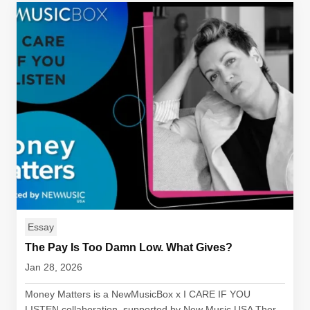
Essay
The Pay Is Too Damn Low. What Gives?
Jan 28, 2026
Money Matters is a NewMusicBox x I CARE IF YOU
LISTEN collaboration, supported by New Music USA Ther...