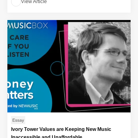
View Article
Essay
Ivory Tower Values are Keeping New Music
Inaccessible and Unaffordable