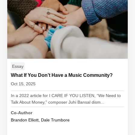
Essay
What If You Don’t Have a Music Community?
Oct 15, 2025
In a 2022 article for I CARE IF YOU LISTEN, “We Need to
Talk About Money,” composer Juhi Bansal dism...
Co-Author
Brandon Elliott, Dale Trumbore