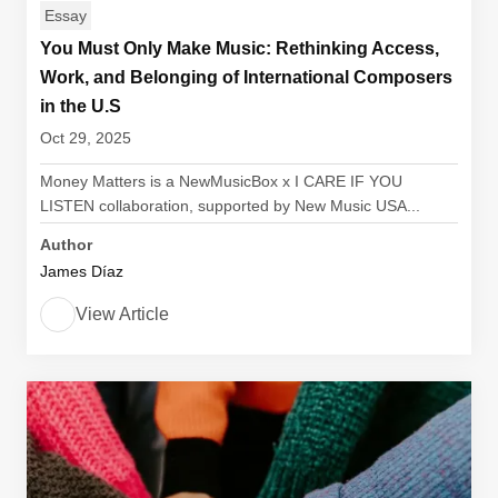
Essay
You Must Only Make Music: Rethinking Access,
Work, and Belonging of International Composers
in the U.S
Oct 29, 2025
Money Matters is a NewMusicBox x I CARE IF YOU
LISTEN collaboration, supported by New Music USA...
Author
James Díaz
View Article