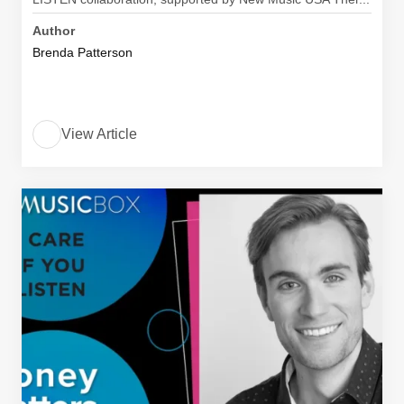
Author
Brenda Patterson
View Article