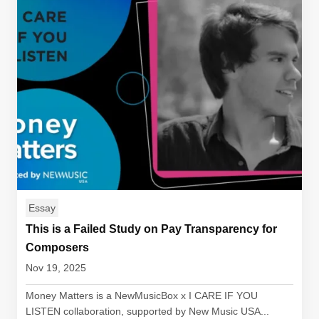
Essay
This is a Failed Study on Pay Transparency for
Composers
Nov 19, 2025
Money Matters is a NewMusicBox x I CARE IF YOU
LISTEN collaboration, supported by New Music USA...