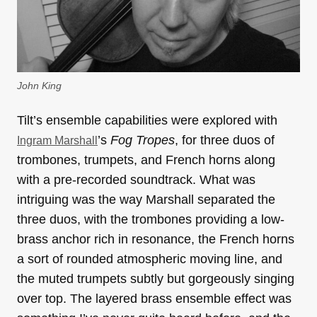
John King
Tilt’s ensemble capabilities were explored with
’s
Fog Tropes
, for three duos of
Ingram Marshall
trombones, trumpets, and French horns along
with a pre-recorded soundtrack. What was
intriguing was the way Marshall separated the
three duos, with the trombones providing a low-
brass anchor rich in resonance, the French horns
a sort of rounded atmospheric moving line, and
the muted trumpets subtly but gorgeously singing
over top. The layered brass ensemble effect was