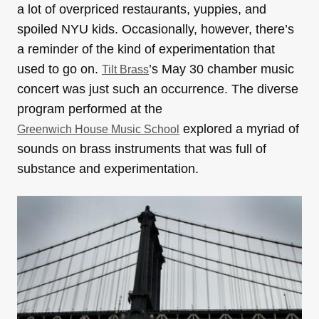
a lot of overpriced restaurants, yuppies, and
spoiled NYU kids. Occasionally, however, there’s
a reminder of the kind of experimentation that
used to go on.
’s May 30 chamber music
Tilt Brass
concert was just such an occurrence. The diverse
program performed at the
explored a myriad of
Greenwich House Music School
sounds on brass instruments that was full of
substance and experimentation.