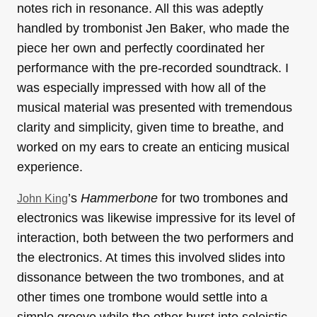
notes rich in resonance. All this was adeptly
handled by trombonist Jen Baker, who made the
piece her own and perfectly coordinated her
performance with the pre-recorded soundtrack. I
was especially impressed with how all of the
musical material was presented with tremendous
clarity and simplicity, given time to breathe, and
worked on my ears to create an enticing musical
experience.
’s
Hammerbone
for two trombones and
John King
electronics was likewise impressive for its level of
interaction, both between the two performers and
the electronics. At times this involved slides into
dissonance between the two trombones, and at
other times one trombone would settle into a