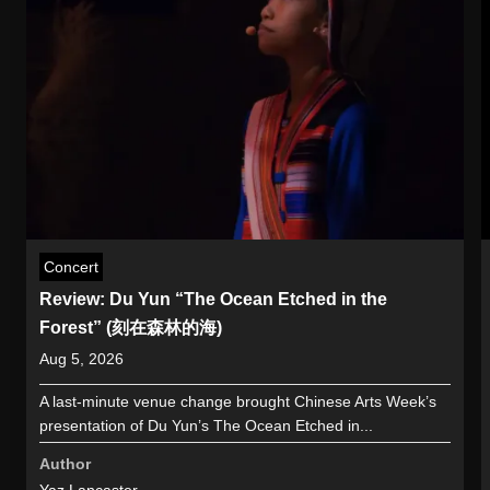
Concert
Review: Du Yun “The Ocean Etched in the
Forest” (刻在森林的海)
Aug 5, 2026
A last-minute venue change brought Chinese Arts Week’s
presentation of Du Yun’s The Ocean Etched in...
Author