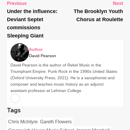
Previous
Next
Under the influence:
The Brooklyn Youth
Deviant Septet
Chorus at Roulette
commissions
Sleeping Giant
Author
David Pearson
David Pearson is the author of Rebel Music in the
Triumphant Empire: Punk Rock in the 1990s United States
(Oxford University Press, 2021). He is a saxophonist and
composer and teaches music history as an adjunct
assistant professor at Lehman College.
Tags
Chris McIntyre
Gareth Flowers