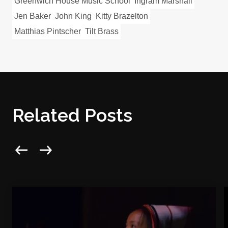
Greenwich House Music School
Ingram Marshall
Jen Baker
John King
Kitty Brazelton
Matthias Pintscher
Tilt Brass
Related Posts