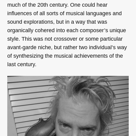
much of the 20th century. One could hear
influences of all sorts of musical languages and
sound explorations, but in a way that was
organically cohered into each composer’s unique
style. This was not crossover or some particular
avant-garde niche, but rather two individual’s way
of synthesizing the musical achievements of the
last century.