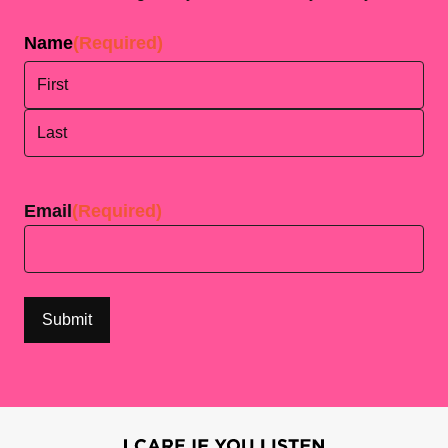
Name
(Required)
First
Last
Email
(Required)