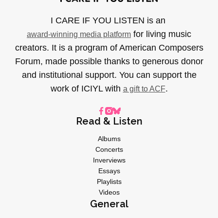
I CARE IF YOU LISTEN is an
for living music
award-winning media platform
creators. It is a program of American Composers
Forum, made possible thanks to generous donor
and institutional support. You can support the
work of ICIYL with
.
a gift to ACF
Read & Listen
Albums
Concerts
Inverviews
Essays
Playlists
Videos
General