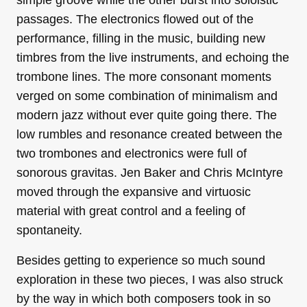
simple groove while the other burst into soloistic
passages. The electronics flowed out of the
performance, filling in the music, building new
timbres from the live instruments, and echoing the
trombone lines. The more consonant moments
verged on some combination of minimalism and
modern jazz without ever quite going there. The
low rumbles and resonance created between the
two trombones and electronics were full of
sonorous gravitas. Jen Baker and Chris McIntyre
moved through the expansive and virtuosic
material with great control and a feeling of
spontaneity.
Besides getting to experience so much sound
exploration in these two pieces, I was also struck
by the way in which both composers took in so