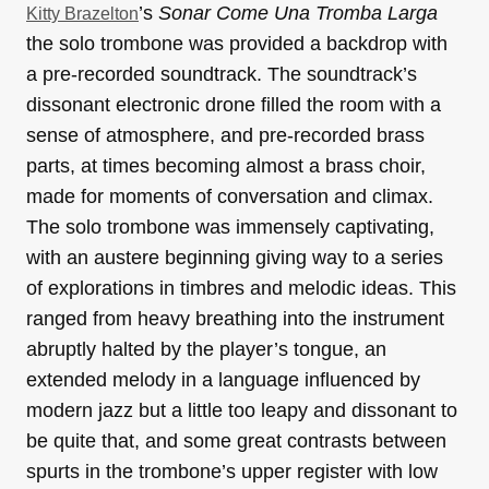
’s
Sonar Come Una Tromba Larga
Kitty Brazelton
the solo trombone was provided a backdrop with
a pre-recorded soundtrack. The soundtrack’s
dissonant electronic drone filled the room with a
sense of atmosphere, and pre-recorded brass
parts, at times becoming almost a brass choir,
made for moments of conversation and climax.
The solo trombone was immensely captivating,
with an austere beginning giving way to a series
of explorations in timbres and melodic ideas. This
ranged from heavy breathing into the instrument
abruptly halted by the player’s tongue, an
extended melody in a language influenced by
modern jazz but a little too leapy and dissonant to
be quite that, and some great contrasts between
spurts in the trombone’s upper register with low