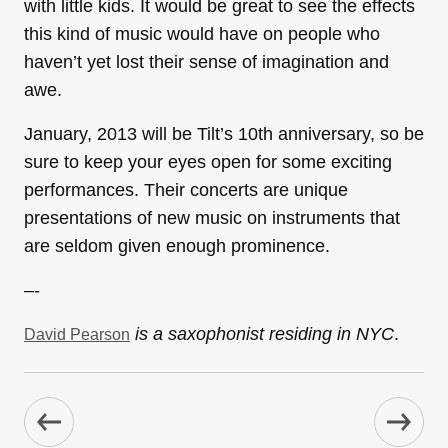
with little kids. It would be great to see the effects
this kind of music would have on people who
haven’t yet lost their sense of imagination and
awe.
January, 2013 will be Tilt’s 10th anniversary, so be
sure to keep your eyes open for some exciting
performances. Their concerts are unique
presentations of new music on instruments that
are seldom given enough prominence.
–-
is a saxophonist residing in NYC
.
David Pearson