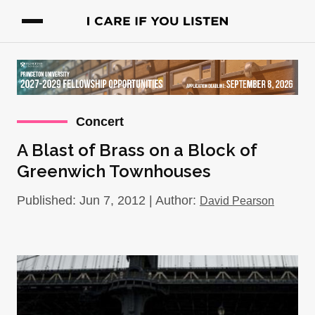
Concert
A Blast of Brass on a Block of
Greenwich Townhouses
Published: Jun 7, 2012 | Author:
David Pearson