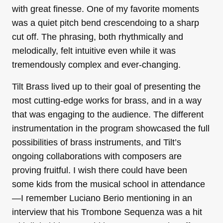
with great finesse. One of my favorite moments
was a quiet pitch bend crescendoing to a sharp
cut off. The phrasing, both rhythmically and
melodically, felt intuitive even while it was
tremendously complex and ever-changing.
Tilt Brass lived up to their goal of presenting the
most cutting-edge works for brass, and in a way
that was engaging to the audience. The different
instrumentation in the program showcased the full
possibilities of brass instruments, and Tilt’s
ongoing collaborations with composers are
proving fruitful. I wish there could have been
some kids from the musical school in attendance
—I remember Luciano Berio mentioning in an
interview that his Trombone Sequenza was a hit