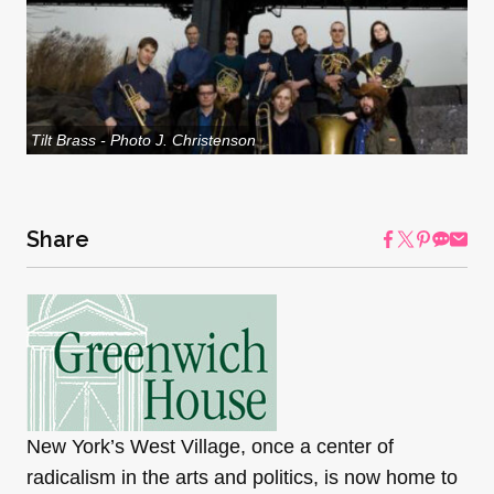
Tilt Brass - Photo J. Christenson
Share
New York’s West Village, once a center of
radicalism in the arts and politics, is now home to