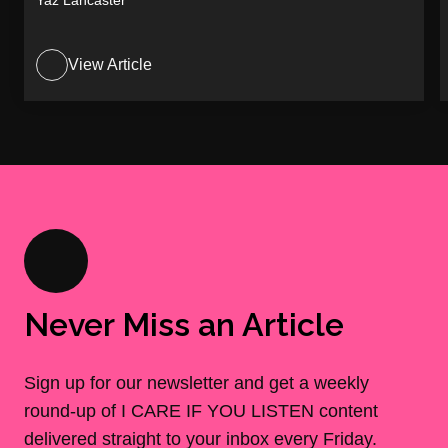
Yaz Lancaster
View Article
Never Miss an Article
Sign up for our newsletter and get a weekly
round-up of I CARE IF YOU LISTEN content
delivered straight to your inbox every Friday.