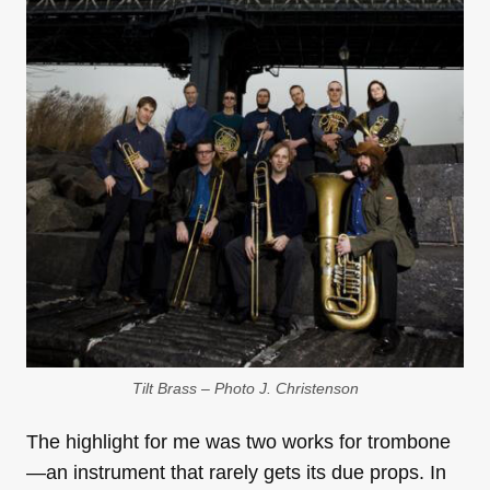
Tilt Brass – Photo J. Christenson
The highlight for me was two works for trombone
—an instrument that rarely gets its due props. In