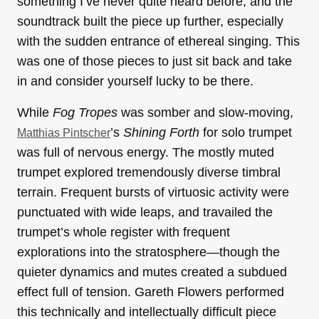
something I’ve never quite heard before, and the
soundtrack built the piece up further, especially
with the sudden entrance of ethereal singing. This
was one of those pieces to just sit back and take
in and consider yourself lucky to be there.
While
Fog Tropes
was somber and slow-moving,
’s
Shining Forth
for solo trumpet
Matthias Pintscher
was full of nervous energy. The mostly muted
trumpet explored tremendously diverse timbral
terrain. Frequent bursts of virtuosic activity were
punctuated with wide leaps, and travailed the
trumpet’s whole register with frequent
explorations into the stratosphere—though the
quieter dynamics and mutes created a subdued
effect full of tension. Gareth Flowers performed
this technically and intellectually difficult piece