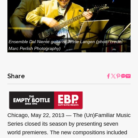
Ensemble Dal Niente guitarist Jesse Langen (photo credit:
Marc Perlish Photography)
Share
Chicago, May 22, 2013 — The (Un)Familiar Music
Series closed its season by presenting seven
world premieres. The new compositions included