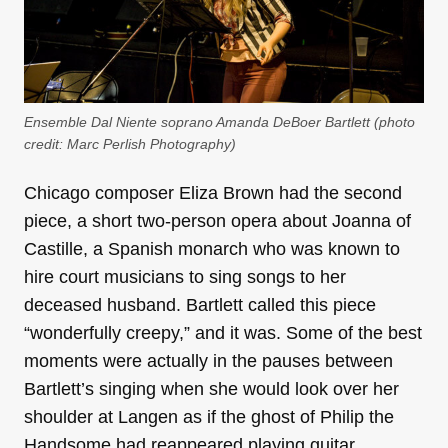
Ensemble Dal Niente soprano Amanda DeBoer Bartlett (photo
credit:
Marc Perlish Photography
)
Chicago composer Eliza Brown had the second
piece, a short two-person opera about Joanna of
Castille, a Spanish monarch who was known to
hire court musicians to sing songs to her
deceased husband. Bartlett called this piece
“wonderfully creepy,” and it was. Some of the best
moments were actually in the pauses between
Bartlett’s singing when she would look over her
shoulder at Langen as if the ghost of Philip the
Handsome had reappeared playing guitar.