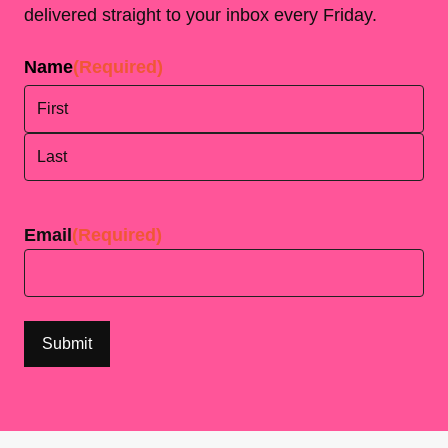
delivered straight to your inbox every Friday.
Name
(Required)
First
Last
Email
(Required)