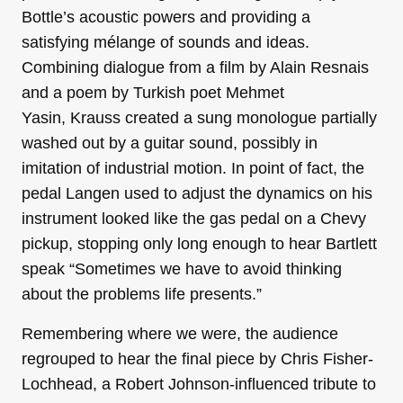
Bottle’s acoustic powers and providing a
satisfying mélange of sounds and ideas.
Combining dialogue from a film by Alain Resnais
and a poem by Turkish poet Mehmet
Yasin, Krauss created a sung monologue partially
washed out by a guitar sound, possibly in
imitation of industrial motion. In point of fact, the
pedal Langen used to adjust the dynamics on his
instrument looked like the gas pedal on a Chevy
pickup, stopping only long enough to hear Bartlett
speak “Sometimes we have to avoid thinking
about the problems life presents.”
Remembering where we were, the audience
regrouped to hear the final piece by Chris Fisher-
Lochhead, a Robert Johnson-influenced tribute to