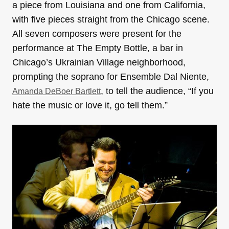
a piece from Louisiana and one from California,
with five pieces straight from the Chicago scene.
All seven composers were present for the
performance at The Empty Bottle, a bar in
Chicago’s Ukrainian Village neighborhood,
prompting the soprano for Ensemble Dal Niente,
, to tell the audience, “If you
Amanda DeBoer Bartlett
hate the music or love it, go tell them.”