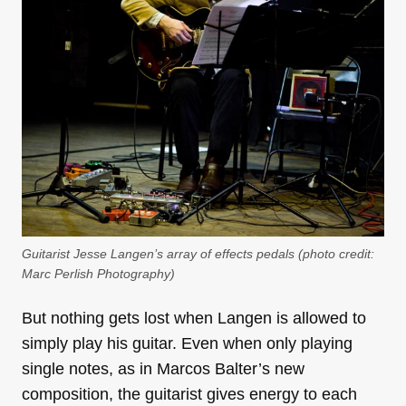
Guitarist Jesse Langen’s array of effects pedals (photo credit:
Marc Perlish Photography
)
But nothing gets lost when Langen is allowed to
simply play his guitar. Even when only playing
single notes, as in Marcos Balter’s new
composition, the guitarist gives energy to each