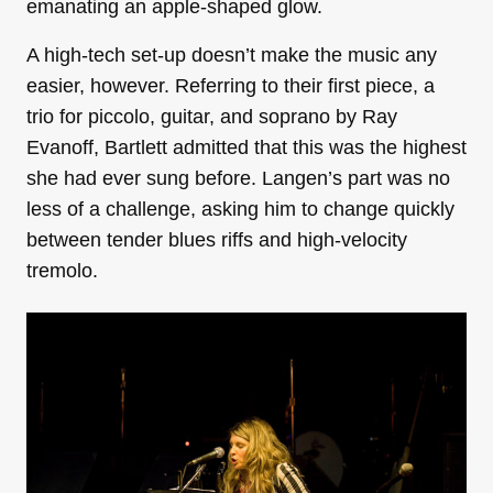
emanating an apple-shaped glow.
A high-tech set-up doesn’t make the music any
easier, however. Referring to their first piece, a
trio for piccolo, guitar, and soprano by Ray
Evanoff, Bartlett admitted that this was the highest
she had ever sung before. Langen’s part was no
less of a challenge, asking him to change quickly
between tender blues riffs and high-velocity
tremolo.