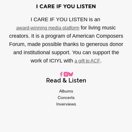
I CARE IF YOU LISTEN is an
for living music
award-winning media platform
creators. It is a program of American Composers
Forum, made possible thanks to generous donor
and institutional support. You can support the
work of ICIYL with
.
a gift to ACF
Read & Listen
Albums
Concerts
Inverviews
Essays
Playlists
Videos
General