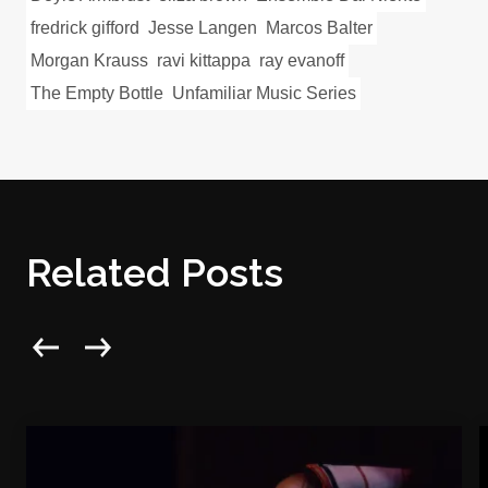
fredrick gifford
Jesse Langen
Marcos Balter
Morgan Krauss
ravi kittappa
ray evanoff
The Empty Bottle
Unfamiliar Music Series
Related Posts