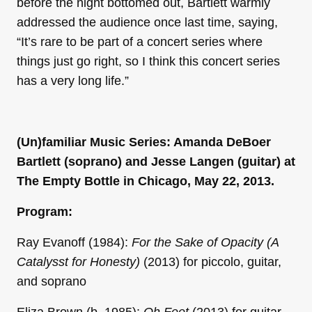
before the night bottomed out, Bartlett warmly
addressed the audience once last time, saying,
“It’s rare to be part of a concert series where
things just go right, so I think this concert series
has a very long life.”
(Un)familiar Music Series: Amanda DeBoer
Bartlett (soprano) and Jesse Langen (guitar) at
The Empty Bottle in Chicago, May 22, 2013.
Program:
Ray Evanoff (1984):
For the Sake of Opacity (A
Catalysst for Honesty)
(2013) for piccolo, guitar,
and soprano