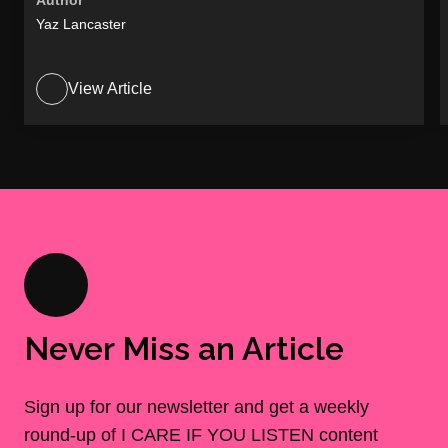
Author
Yaz Lancaster
View Article
Never Miss an Article
Sign up for our newsletter and get a weekly
round-up of I CARE IF YOU LISTEN content