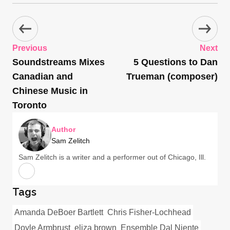
Previous
Next
Soundstreams Mixes
5 Questions to Dan
Canadian and
Trueman (composer)
Chinese Music in
Toronto
Author
Sam Zelitch
Sam Zelitch is a writer and a performer out of Chicago, Ill.
Tags
Amanda DeBoer Bartlett
Chris Fisher-Lochhead
Doyle Armbrust
eliza brown
Ensemble Dal Niente