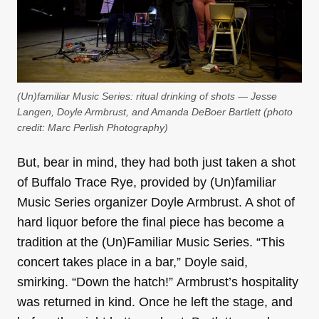
(Un)familiar Music Series: ritual drinking of shots — Jesse
Langen, Doyle Armbrust, and Amanda DeBoer Bartlett (photo
credit:
Marc Perlish Photography
)
But, bear in mind, they had both just taken a shot
of Buffalo Trace Rye, provided by (Un)familiar
Music Series organizer Doyle Armbrust. A shot of
hard liquor before the final piece has become a
tradition at the (Un)Familiar Music Series. “This
concert takes place in a bar,” Doyle said,
smirking. “Down the hatch!” Armbrust’s hospitality
was returned in kind. Once he left the stage, and