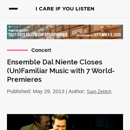
Concert
Ensemble Dal Niente Closes
(Un)Familiar Music with 7 World-
Premieres
Published: May 29, 2013 | Author:
Sam Zelitch