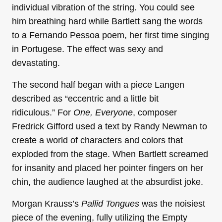
individual vibration of the string. You could see
him breathing hard while Bartlett sang the words
to a Fernando Pessoa poem, her first time singing
in Portugese. The effect was sexy and
devastating.
The second half began with a piece Langen
described as “eccentric and a little bit
ridiculous.” For
One, Everyone
, composer
Fredrick Gifford used a text by Randy Newman to
create a world of characters and colors that
exploded from the stage. When Bartlett screamed
for insanity and placed her pointer fingers on her
chin, the audience laughed at the absurdist joke.
Morgan Krauss’s
Pallid Tongues
was the noisiest
piece of the evening, fully utilizing the Empty