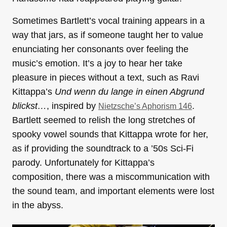
Sometimes Bartlett’s vocal training appears in a
way that jars, as if someone taught her to value
enunciating her consonants over feeling the
music’s emotion. It’s a joy to hear her take
pleasure in pieces without a text, such as Ravi
Kittappa’s
Und wenn du lange in einen Abgrund
blickst…
, inspired by
.
Nietzsche’s Aphorism 146
Bartlett seemed to relish the long stretches of
spooky vowel sounds that Kittappa wrote for her,
as if providing the soundtrack to a ’50s Sci-Fi
parody. Unfortunately for Kittappa’s
composition, there was a miscommunication with
the sound team, and important elements were lost
in the abyss.