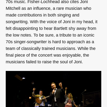
70s music. Fisher-Lochhead also cites Joni
Mitchell as an influence, a rare musician who
made contributions in both singing and
songwriting. With the voice of Joni in my head, it
felt disappointing to hear Bartlett shy away from
the low notes. To be sure, a tribute to an iconic
70s singer-songwriter is hard to approach as a
team of classically trained musicians. While the
final piece of the concert was enjoyable, the
musicians failed to raise the soul of Joni.