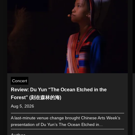
Concert
Review: Du Yun “The Ocean Etched in the
Forest” (刻在森林的海)
Aug 5, 2026
A last-minute venue change brought Chinese Arts Week’s
presentation of Du Yun’s The Ocean Etched in...