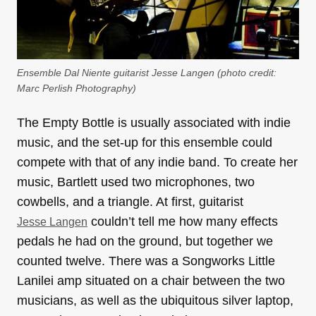
Ensemble Dal Niente guitarist Jesse Langen (photo credit:
Marc Perlish Photography
)
The Empty Bottle is usually associated with indie
music, and the set-up for this ensemble could
compete with that of any indie band. To create her
music, Bartlett used two microphones, two
cowbells, and a triangle. At first, guitarist
couldn’t tell me how many effects
Jesse Langen
pedals he had on the ground, but together we
counted twelve. There was a Songworks Little
Lanilei amp situated on a chair between the two
musicians, as well as the ubiquitous silver laptop,