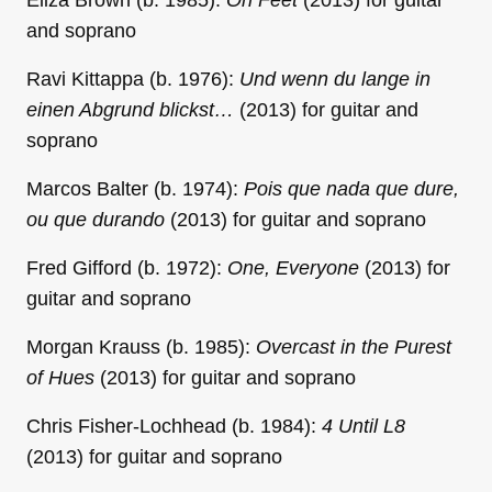
Eliza Brown (b. 1985):
Oh Feet
(2013) for guitar
and soprano
Ravi Kittappa (b. 1976):
Und wenn du lange in
einen Abgrund blickst…
(2013) for guitar and
soprano
Marcos Balter (b. 1974):
Pois que nada que dure,
ou que durando
(2013) for guitar and soprano
Fred Gifford (b. 1972):
One, Everyone
(2013) for
guitar and soprano
Morgan Krauss (b. 1985):
Overcast in the Purest
of Hues
(2013) for guitar and soprano
Chris Fisher-Lochhead (b. 1984):
4 Until L8
(2013) for guitar and soprano