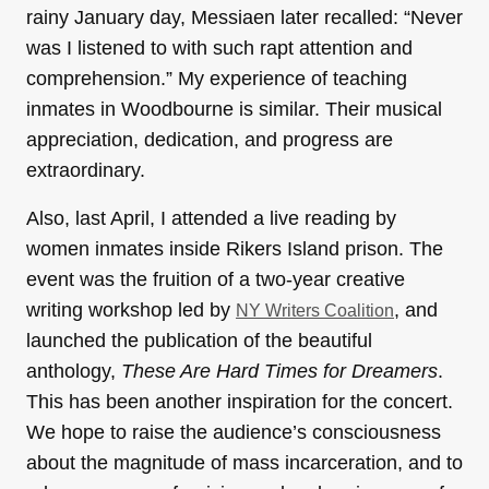
rainy January day, Messiaen later recalled: “Never
was I listened to with such rapt attention and
comprehension.” My experience of teaching
inmates in Woodbourne is similar. Their musical
appreciation, dedication, and progress are
extraordinary.
Also, last April, I attended a live reading by
women inmates inside Rikers Island prison. The
event was the fruition of a two-year creative
writing workshop led by
, and
NY Writers Coalition
launched the publication of the beautiful
anthology,
These Are Hard Times for Dreamers
.
This has been another inspiration for the concert.
We hope to raise the audience’s consciousness
about the magnitude of mass incarceration, and to