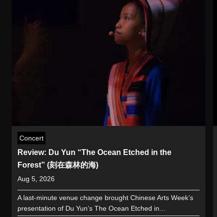
Concert
Review: Du Yun “The Ocean Etched in the
Forest” (刻在森林的海)
Aug 5, 2026
A last-minute venue change brought Chinese Arts Week’s
presentation of Du Yun’s The Ocean Etched in...