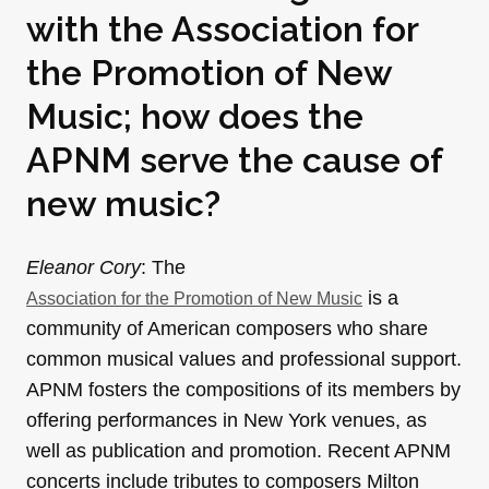
with the Association for
the Promotion of New
Music; how does the
APNM serve the cause of
new music?
Eleanor Cory
: The
is a
Association for the Promotion of New Music
community of American composers who share
common musical values and professional support.
APNM fosters the compositions of its members by
offering performances in New York venues, as
well as publication and promotion. Recent APNM
concerts include tributes to composers Milton