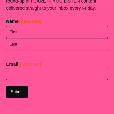
round-up of I CARE IF YOU LISTEN content
delivered straight to your inbox every Friday.
Name
(Required)
First
Last
Email
(Required)