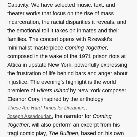
Captivity. We have selected music, text, and
theater works that focus on the rise of mass
incarceration, the racial disparities it reveals, and
the emotional toll it takes on inmates and their
families. The concert opens with Rzewski’s
minimalist masterpiece
Coming Together
,
composed in the wake of the 1971 prison riots at
Attica in upstate New York, powerfully expressing
the frustration of life behind bars and anger about
injustice. The evening’s highlight is the world
premiere of
Rikers Island
by New York composer
Eleanor Cory, inspired by the anthology
.
These Are Hard Times for Dreamers
, the narrator for
Coming
Joseph Assadourian
Together
, will also perform an excerpt from his
tragi-comic play,
The Bullpen
, based on his own