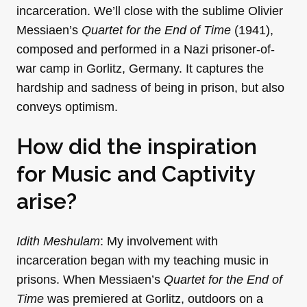
incarceration. We’ll close with the sublime Olivier
Messiaen’s
Quartet for the End of Time
(1941),
composed and performed in a Nazi prisoner-of-
war camp in Gorlitz, Germany. It captures the
hardship and sadness of being in prison, but also
conveys optimism.
How did the inspiration
for Music and Captivity
arise?
Idith Meshulam
: My involvement with
incarceration began with my teaching music in
prisons. When Messiaen’s
Quartet for the End of
Time
was premiered at Gorlitz, outdoors on a