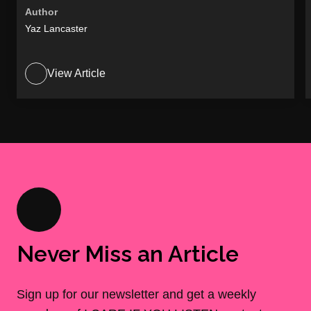
Author
Yaz Lancaster
View Article
Never Miss an Article
Sign up for our newsletter and get a weekly