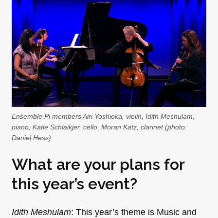
Ensemble Pi members Airi Yoshioka, violin, Idith Meshulam,
piano, Katie Schlaikjer, cello, Moran Katz, clarinet (photo:
Daniel Hess)
What are your plans for
this year’s event?
Idith Meshulam
: This year’s theme is Music and