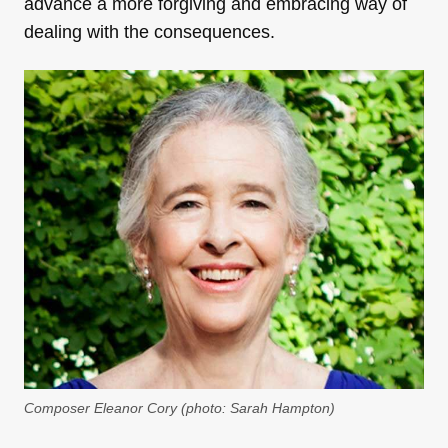
advance a more forgiving and embracing way of
dealing with the consequences.
Composer Eleanor Cory (photo: Sarah Hampton)