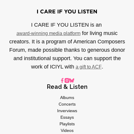
I CARE IF YOU LISTEN is an
for living music
award-winning media platform
creators. It is a program of American Composers
Forum, made possible thanks to generous donor
and institutional support. You can support the
work of ICIYL with
.
a gift to ACF
Read & Listen
Albums
Concerts
Inverviews
Essays
Playlists
Videos