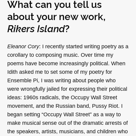
What can you tell us
about your new work,
Rikers Island
?
Eleanor Cory
: I recently started writing poetry as a
corollary to composing music. Over time my
poems have become increasingly political. When
Idith asked me to set some of my poetry for
Ensemble Pi, I was writing about people who
were wrongfully jailed for expressing their political
ideas: 1960s radicals, the Occupy Wall Street
movement, and the Russian band, Pussy Riot. I
began setting “Occupy Wall Street” as a way to
make musical sense out of the dramatic arrests of
the speakers, artists, musicians, and children who