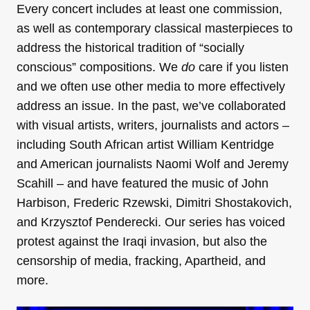
Every concert includes at least one commission,
as well as contemporary classical masterpieces to
address the historical tradition of “socially
conscious” compositions. We
do
care if you listen
and we often use other media to more effectively
address an issue. In the past, we’ve collaborated
with visual artists, writers, journalists and actors –
including South African artist William Kentridge
and American journalists Naomi Wolf and Jeremy
Scahill – and have featured the music of John
Harbison, Frederic Rzewski, Dimitri Shostakovich,
and Krzysztof Penderecki. Our series has voiced
protest against the Iraqi invasion, but also the
censorship of media, fracking, Apartheid, and
more.