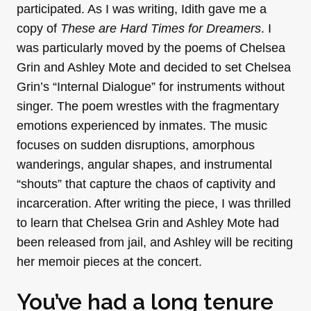
participated. As I was writing, Idith gave me a
copy of
These are Hard Times for Dreamers
. I
was particularly moved by the poems of Chelsea
Grin and Ashley Mote and decided to set Chelsea
Grin’s “Internal Dialogue” for instruments without
singer. The poem wrestles with the fragmentary
emotions experienced by inmates. The music
focuses on sudden disruptions, amorphous
wanderings, angular shapes, and instrumental
“shouts” that capture the chaos of captivity and
incarceration. After writing the piece, I was thrilled
to learn that Chelsea Grin and Ashley Mote had
been released from jail, and Ashley will be reciting
her memoir pieces at the concert.
You’ve had a long tenure