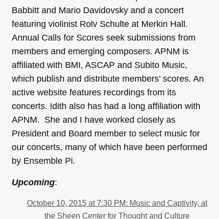
Babbitt and Mario Davidovsky and a concert
featuring violinist Rolv Schulte at Merkin Hall.
Annual Calls for Scores seek submissions from
members and emerging composers. APNM is
affiliated with BMI, ASCAP and Subito Music,
which publish and distribute members’ scores. An
active website features recordings from its
concerts. Idith also has had a long affiliation with
APNM. She and I have worked closely as
President and Board member to select music for
our concerts, many of which have been performed
by Ensemble Pi.
Upcoming
:
October 10, 2015 at 7:30 PM: Music and Captivity, at
the Sheen Center for Thought and Culture