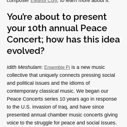
composer
, to learn more about it.
Eleanor Cory
You’re about to present
your 10th annual Peace
Concert; how has this idea
evolved?
Idith Meshulam
:
is a new music
Ensemble Pi
collective that uniquely connects pressing social
and political issues and the idioms of
contemporary classical music. We began our
Peace Concerts series 10 years ago in response
to the U.S. invasion of Iraq, and have since
presented annual chamber music concerts giving
voice to the struggle for peace and social issues.