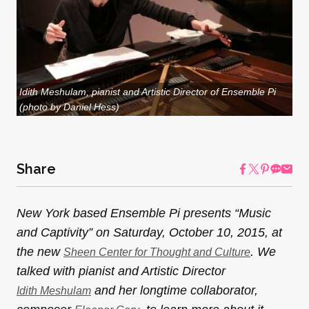
Idith Meshulam, pianist and Artistic Director of Ensemble Pi
(photo by Daniel Hess)
Share
New York based Ensemble Pi presents “Music
and Captivity” on Saturday, October 10, 2015, at
the new
. We
Sheen Center for Thought and Culture
talked with pianist and Artistic Director
and her longtime collaborator,
Idith Meshulam