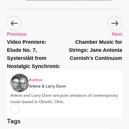
Previous
Next
Video Premiere:
Chamber Music for
Etude No. 7,
Strings: Jane Antonia
Systerslått from
Cornish's Continuum
Nostalgic Synchronic
Author
Arlene & Larry Dunn
Arlene and Larry Dunn are pure amateurs of contemporary
music based in Oberlin, Ohio.
Tags