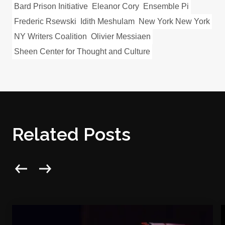
Bard Prison Initiative
Eleanor Cory
Ensemble Pi
Frederic Rsewski
Idith Meshulam
New York New York
NY Writers Coalition
Olivier Messiaen
Sheen Center for Thought and Culture
Related Posts