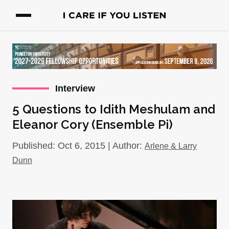
Interview
5 Questions to Idith Meshulam and
Eleanor Cory (Ensemble Pi)
Published: Oct 6, 2015 | Author:
Arlene & Larry
Dunn